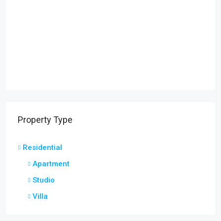
Property Type
Residential
Apartment
Studio
Villa