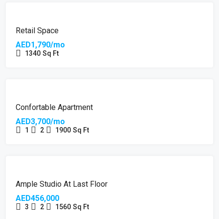
Retail Space
AED1,790/mo
1340
Sq Ft
Confortable Apartment
AED3,700/mo
1
2
1900
Sq Ft
Ample Studio At Last Floor
AED456,000
3
2
1560
Sq Ft