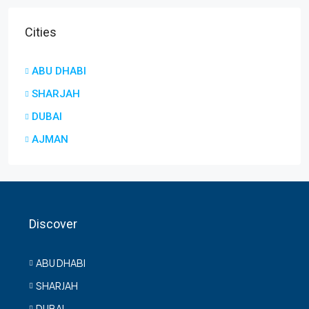
Cities
ABU DHABI
SHARJAH
DUBAI
AJMAN
Discover
ABU DHABI
SHARJAH
DUBAI