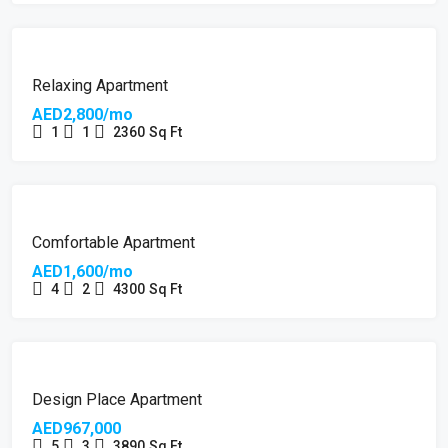
Relaxing Apartment
AED2,800/mo
1
1
2360
Sq Ft
Comfortable Apartment
AED1,600/mo
4
2
4300
Sq Ft
Design Place Apartment
AED967,000
5
3
3890
Sq Ft