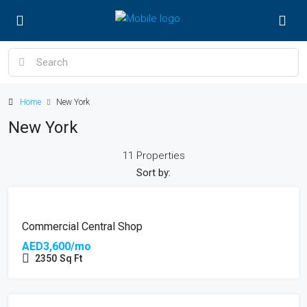
Home
New York
New York
11 Properties
Sort by:
FEATURED
Commercial Central Shop
AED3,600/mo
2350
Sq Ft