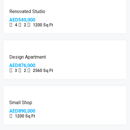
FEATURED
Renovated Studio
AED540,000
4
2
1200
Sq Ft
FEATURED
Design Apartment
AED876,000
3
2
2560
Sq Ft
Small Shop
AED890,000
1200
Sq Ft