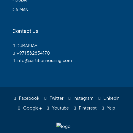
AJMAN
Contact Us
DUBAI UAE
+971 582854170
info@partitionhousing.com
Facebook
Twitter
Instagram
Linkedin
Google +
Youtube
Pinterest
Yelp