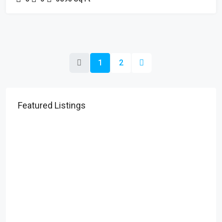
1
2
Featured Listings