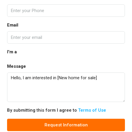
Email
I'm a
Message
By submitting this form I agree to
Terms of Use
Request Information