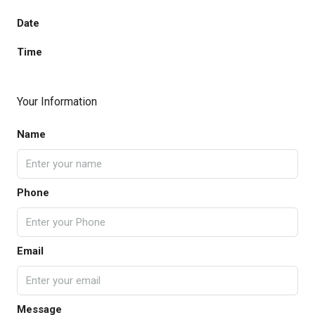
Date
Time
Your Information
Name
Phone
Email
Message