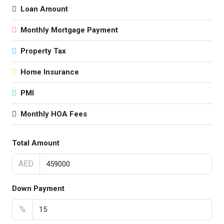
Loan Amount
Monthly Mortgage Payment
Property Tax
Home Insurance
PMI
Monthly HOA Fees
Total Amount
AED
Down Payment
%