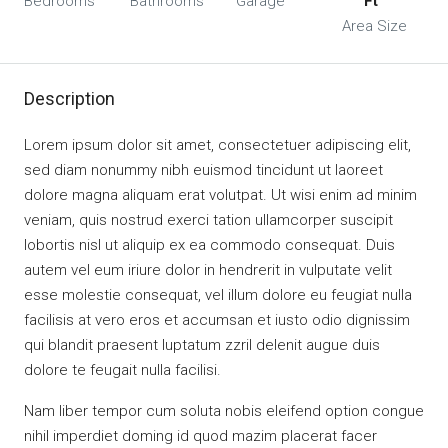
Bedrooms
Bathrooms
Garage
Ft
Area Size
Description
Lorem ipsum dolor sit amet, consectetuer adipiscing elit,
sed diam nonummy nibh euismod tincidunt ut laoreet
dolore magna aliquam erat volutpat. Ut wisi enim ad minim
veniam, quis nostrud exerci tation ullamcorper suscipit
lobortis nisl ut aliquip ex ea commodo consequat. Duis
autem vel eum iriure dolor in hendrerit in vulputate velit
esse molestie consequat, vel illum dolore eu feugiat nulla
facilisis at vero eros et accumsan et iusto odio dignissim
qui blandit praesent luptatum zzril delenit augue duis
dolore te feugait nulla facilisi.
Nam liber tempor cum soluta nobis eleifend option congue
nihil imperdiet doming id quod mazim placerat facer