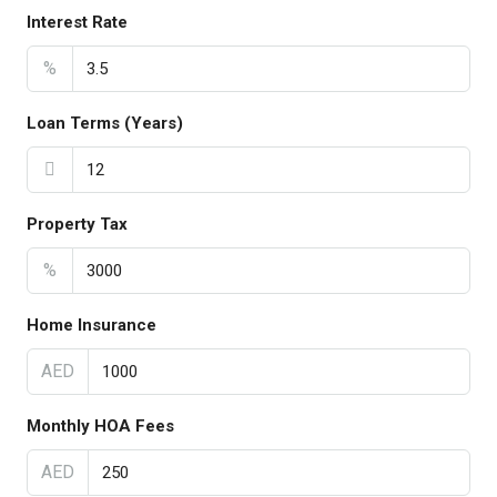
Interest Rate
%
Loan Terms (Years)
Property Tax
%
Home Insurance
AED
Monthly HOA Fees
AED