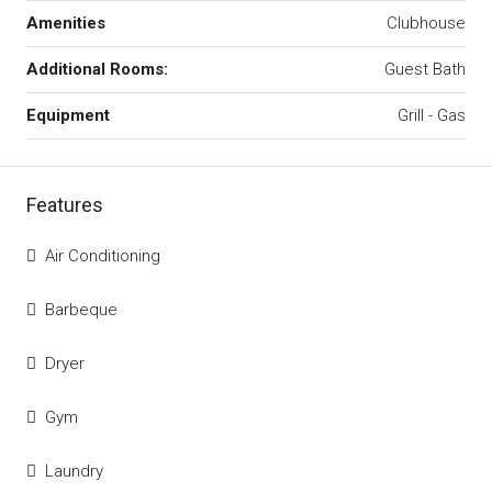
Amenities
Clubhouse
Additional Rooms:
Guest Bath
Equipment
Grill - Gas
Features
Air Conditioning
Barbeque
Dryer
Gym
Laundry