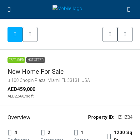
FEATURED
HOT OFFER
New Home For Sale
100 Chopin Plaza, Miami, FL 33131, USA
AED459,000
AED2,560
/sq ft
Overview
Property ID:
HZHZ34
4
2
1
1200 Sq