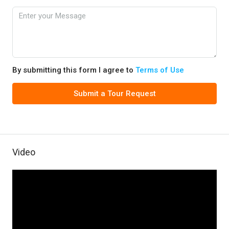
By submitting this form I agree to
Terms of Use
Submit a Tour Request
Video