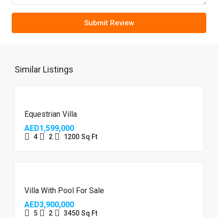
Submit Review
Similar Listings
FEATURED
Equestrian Villa
AED1,599,000
4
2
1200
Sq Ft
Villa With Pool For Sale
AED3,900,000
5
2
3450
Sq Ft