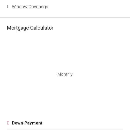
Window Coverings
Mortgage Calculator
Monthly
Down Payment