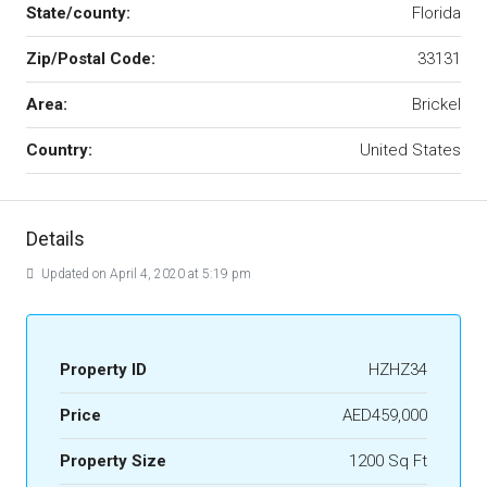
State/county:
Florida
Zip/Postal Code:
33131
Area:
Brickel
Country:
United States
Details
Updated on April 4, 2020 at 5:19 pm
Property ID
HZHZ34
Price
AED459,000
Property Size
1200 Sq Ft