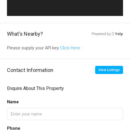
What's Nearby?
Powered by
Yelp
Please supply your API key
Click Here
Contact Information
View Listings
Enquire About This Property
Name
Phone