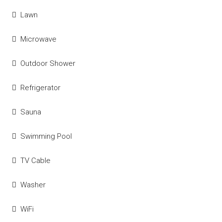
Lawn
Microwave
Outdoor Shower
Refrigerator
Sauna
Swimming Pool
TV Cable
Washer
WiFi