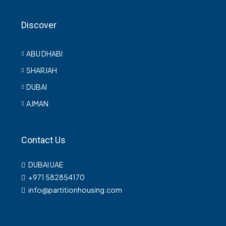
Discover
ABU DHABI
SHARJAH
DUBAI
AJMAN
Contact Us
DUBAI UAE
+971 582854170
info@partitionhousing.com