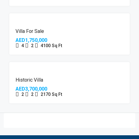
Villa For Sale
AED1,750,000
4
2
4100
Sq Ft
Historic Villa
AED3,700,000
2
2
2170
Sq Ft