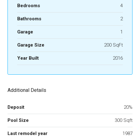
Bedrooms
4
Bathrooms
2
Garage
1
Garage Size
200 SqFt
Year Built
2016
Additional Details
Deposit
20%
Pool Size
300 Sqft
Last remodel year
1987