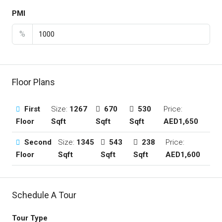
PMI
%
Floor Plans
First
Size:
1267
670
530
Price:
Floor
Sqft
Sqft
Sqft
AED1,650
Second
Size:
1345
543
238
Price:
Floor
Sqft
Sqft
Sqft
AED1,600
Schedule A Tour
Tour Type