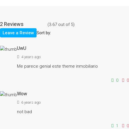
2 Reviews
(
3.67
out of
5
)
Sort by:
Leave a Review
UwU
4 years ago
Me parece genial este theme inmobiliario
0
0
Wow
6 years ago
not bad
1
0