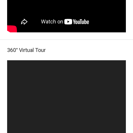
360° Virtual Tour