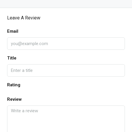
Leave A Review
Email
Title
Rating
Review