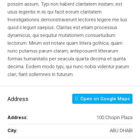
possim assum. Typi non habent claritatem insitam; est
usus legentis in iis qui facit eorum claritatem.
Investigationes demonstraverunt lectores legere me lius
quod ii legunt saepius. Claritas est etiam processus
dynamicus, qui sequitur mutationem consuetudium
lectorum. Mirum est notare quam littera gothica, quam
nunc putamus parum claram, anteposuerit litterarum
formas humanitatis per seacula quarta decima et quinta
decima. Eodem modo typi, qui nunc nobis videntur parum
clari, fiant sollemnes in futurum.
Address
Open on Google Maps
Address:
100 Chopin Plaza
City:
ABU DHABI