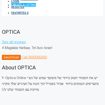
LOGIN
CREATE A LISTING
REGISTER
FAVORITES
0
OPTICA
See all reviews
4 Magdala Harbaa, Tel Aviv Israel
Call
0000000000
Send Email
About OPTICA
ל- Optica Online יש את המבחר הטוב ביותר של משקפי שמש של גוצ’י
בתעריפים הנמוכים ביותר. אביזר בסטייל תוך הגנה על העיניים שלך מקרני
UV מזיקות עם המבחר שלנו.