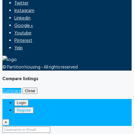
Twitter
Instagram
Linkedin
Google +
Youtube
Pinterest
Yelp
© Partition housing - All rights reserved
Compare listings
Compare
Close
Login
Register
×