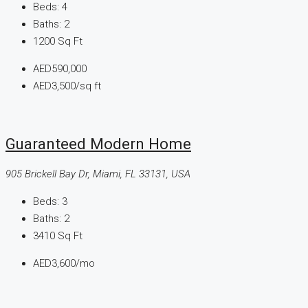
Beds:
4
Baths:
2
1200
Sq Ft
AED590,000
AED3,500
/sq ft
Guaranteed Modern Home
905 Brickell Bay Dr, Miami, FL 33131, USA
Beds:
3
Baths:
2
3410
Sq Ft
AED3,600
/mo