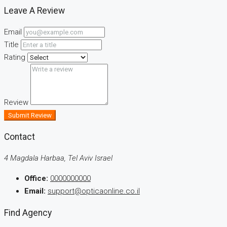
Leave A Review
Email
Title
Rating
Review
Submit Review
Contact
4 Magdala Harbaa, Tel Aviv Israel
Office:
0000000000
Email:
support@opticaonline.co.il
Find Agency