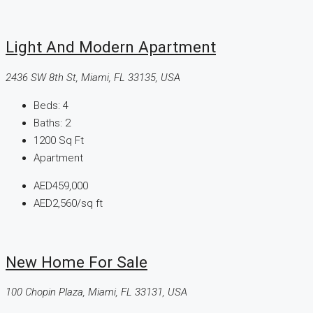
Light And Modern Apartment
2436 SW 8th St, Miami, FL 33135, USA
Beds:
4
Baths:
2
1200
Sq Ft
Apartment
AED459,000
AED2,560
/sq ft
New Home For Sale
100 Chopin Plaza, Miami, FL 33131, USA