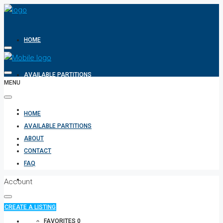
HOME
AVAILABLE PARTITIONS
MENU
ABOUT
HOME
AVAILABLE PARTITIONS
ABOUT
CONTACT
CONTACT
FAQ
FAQ
Account
CREATE A LISTING
+971 582854170
FAVORITES
0