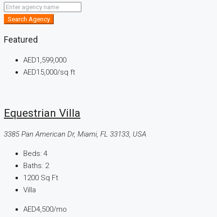
Search Agency
Featured
AED1,599,000
AED15,000
/sq ft
Equestrian Villa
3385 Pan American Dr, Miami, FL 33133, USA
Beds:
4
Baths:
2
1200
Sq Ft
Villa
AED4,500
/mo