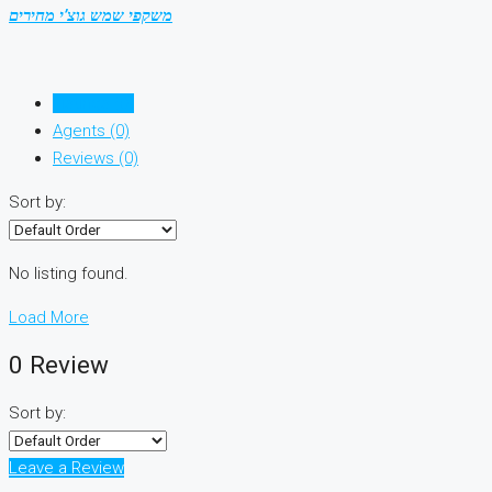
משקפי שמש גוצ’י מחירים
Listings (0)
Agents (0)
Reviews (0)
Sort by:
No listing found.
Load More
0 Review
Sort by:
Leave a Review