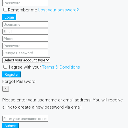
Remember me
Lost your password?
Login
I agree with your
Terms & Conditions
Register
Forgot Password
×
Please enter your username or email address. You will receive
a link to create a new password via email.
Submit