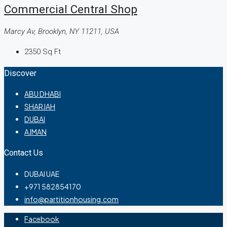
Commercial Central Shop
Marcy Av, Brooklyn, NY 11211, USA
2350
Sq Ft
Discover
ABU DHABI
SHARJAH
DUBAI
AJMAN
Contact Us
DUBAI UAE
+971 582854170
info@partitionhousing.com
Facebook