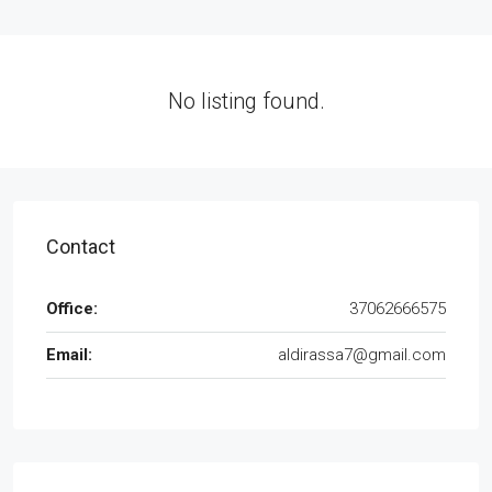
No listing found.
Contact
Office:
37062666575
Email:
aldirassa7@gmail.com