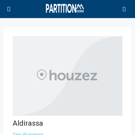
Aldirassa
See all reviews