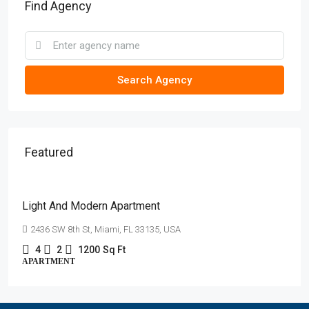
Find Agency
Search Agency
Featured
AED4,500
/mo
Light And Modern Apartment
2436 SW 8th St, Miami, FL 33135, USA
4
2
1200
Sq Ft
APARTMENT