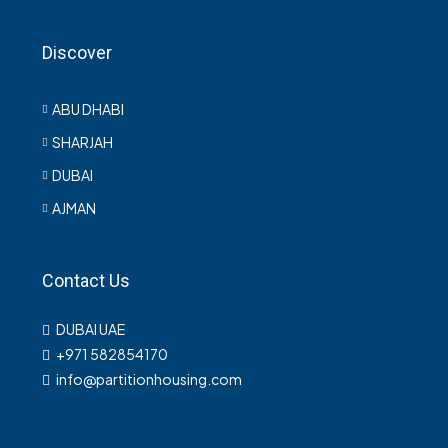
Discover
ABU DHABI
SHARJAH
DUBAI
AJMAN
Contact Us
DUBAI UAE
+971 582854170
info@partitionhousing.com