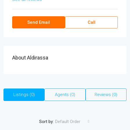
Send Email
Call
About Aldirassa
Listings (0)
Agents (0)
Reviews (0)
Sort by:
Default Order