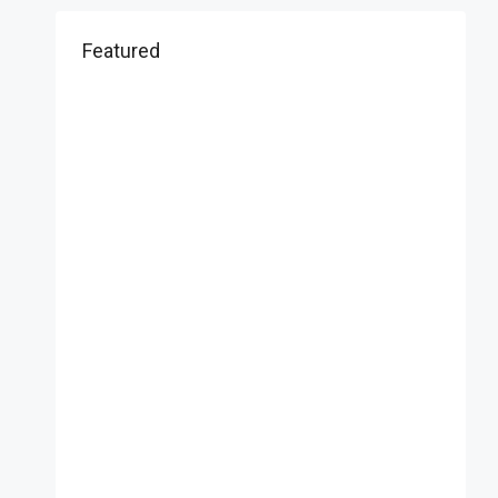
Featured