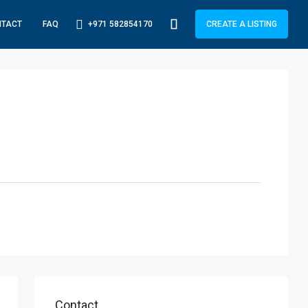
+971 582854170
NTACT
FAQ
CREATE A LISTING
Contact