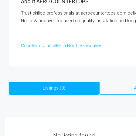
About AERO COUNTERTOPS
Trust skilled professionals at aerocountertops.com delive
North Vancouver focused on quality installation and long-
Countertop Installer in North Vancouver
Listings (0)
A
No listing found.