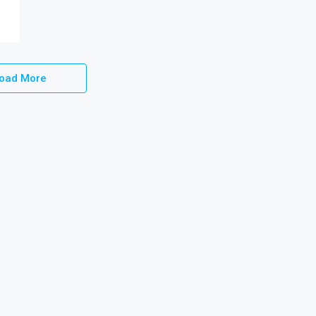
oad More