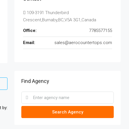
109-3191 Thunderbird
Crescent,Burnaby,BC,V5A 3G1,Canada
Office:
7785577155
Email:
sales@aerocountertops.com
Find Agency
t by:
Search Agency