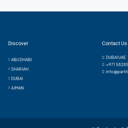
Discover
Contact Us
DUBAI UAE
ABU DHABI
+971 5828
SHARJAH
info@parti
DUBAI
AJMAN