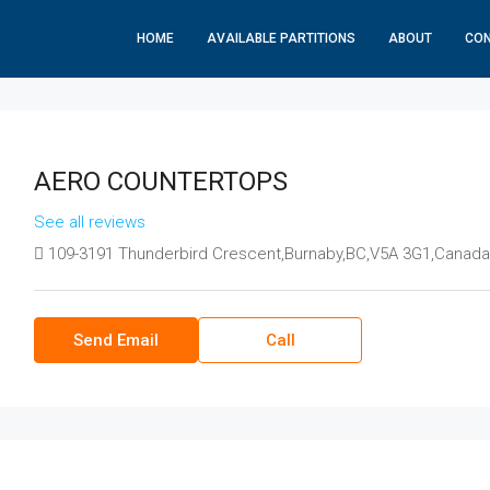
HOME
AVAILABLE PARTITIONS
ABOUT
CO
AERO COUNTERTOPS
See all reviews
109-3191 Thunderbird Crescent,Burnaby,BC,V5A 3G1,Canada
Send Email
Call