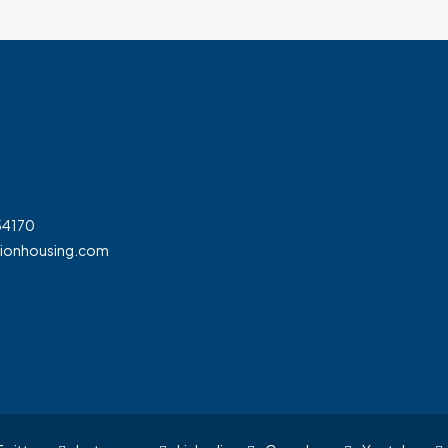
54170
tionhousing.com