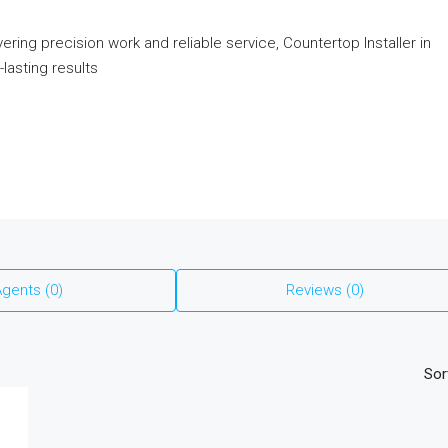
ring precision work and reliable service, Countertop Installer in
lasting results
gents (0)
Reviews (0)
Sor