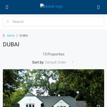
Home
DUBAI
DUBAI
13 Properties
Sort by:
Default Order