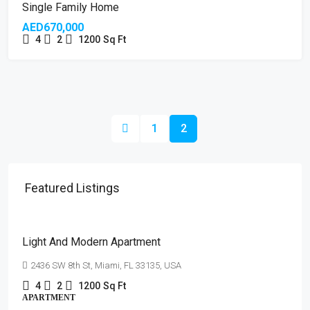
OPEN HOUSE
Single Family Home
AED670,000
4
2
1200
Sq Ft
1
2
Featured Listings
AED4,500
/mo
Light And Modern Apartment
2436 SW 8th St, Miami, FL 33135, USA
4
2
1200
Sq Ft
APARTMENT