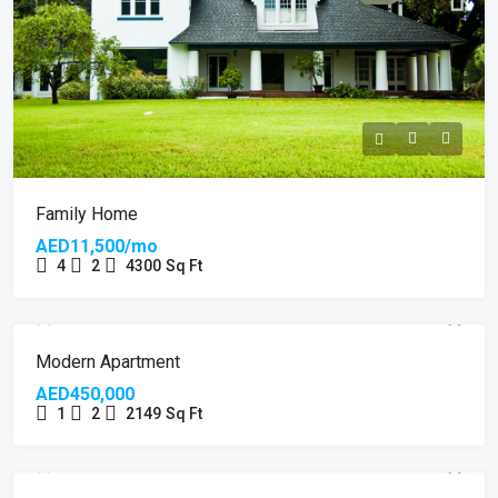
Family Home
AED11,500/mo
4
2
4300
Sq Ft
Modern Apartment
AED450,000
1
2
2149
Sq Ft