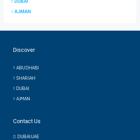
DUBAI
AJMAN
Discover
ABU DHABI
SHARJAH
DUBAI
AJMAN
Contact Us
DUBAI UAE