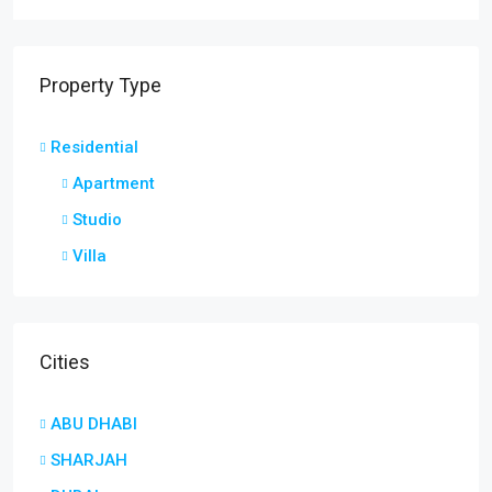
Property Type
Residential
Apartment
Studio
Villa
Cities
ABU DHABI
SHARJAH