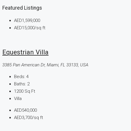
Featured Listings
AED1,599,000
AED15,000
/sq ft
Equestrian Villa
3385 Pan American Dr, Miami, FL 33133, USA
Beds:
4
Baths:
2
1200
Sq Ft
Villa
AED540,000
AED3,700
/sq ft