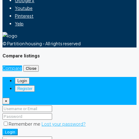
Google +
Youtube
Pinterest
Yelp
© Partition housing - All rights reserved
Compare listings
Compare
Close
Login
Register
×
Remember me
Lost your password?
Login