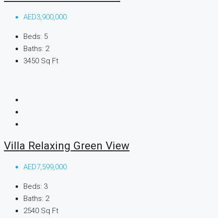
AED3,900,000
Beds:
5
Baths:
2
3450
Sq Ft
Villa Relaxing Green View
AED7,599,000
Beds:
3
Baths:
2
2540
Sq Ft