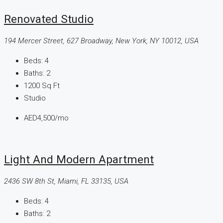
Renovated Studio
194 Mercer Street, 627 Broadway, New York, NY 10012, USA
Beds:
4
Baths:
2
1200
Sq Ft
Studio
AED4,500
/mo
Light And Modern Apartment
2436 SW 8th St, Miami, FL 33135, USA
Beds:
4
Baths:
2