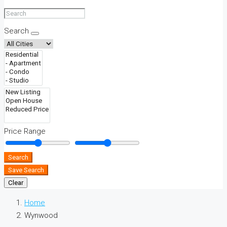
Search
Price Range
Search
Save Search
Clear
Home
Wynwood