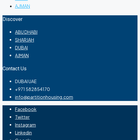
AJMAN
Discover
ABU DHABI
SHARJAH
DUBAI
AJMAN
Contact Us
DUBAI UAE
+971 582854170
info@partitionhousing.com
Facebook
Twitter
Instagram
Linkedin