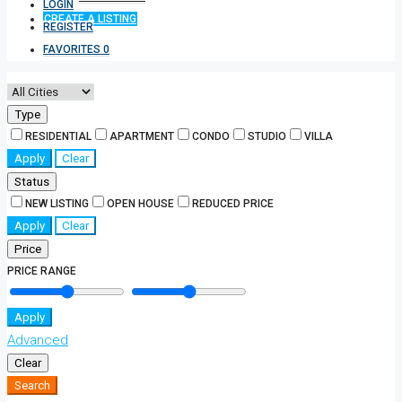
LOGIN
CREATE A LISTING
REGISTER
FAVORITES
0
Type
RESIDENTIAL
APARTMENT
CONDO
STUDIO
VILLA
Apply
Clear
Status
NEW LISTING
OPEN HOUSE
REDUCED PRICE
Apply
Clear
Price
PRICE RANGE
Apply
Advanced
Clear
Search