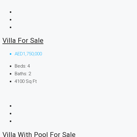
Villa For Sale
AED1,750,000
Beds:
4
Baths:
2
4100
Sq Ft
Villa With Pool For Sale