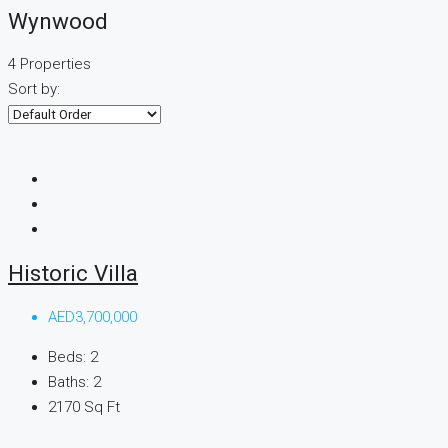
Wynwood
4 Properties
Sort by:
Historic Villa
AED3,700,000
Beds:
2
Baths:
2
2170
Sq Ft