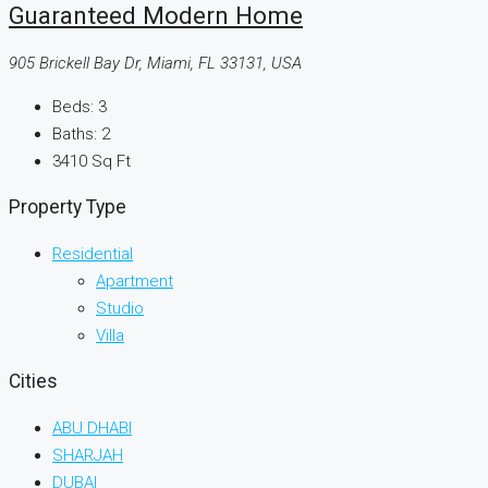
Guaranteed Modern Home
905 Brickell Bay Dr, Miami, FL 33131, USA
Beds:
3
Baths:
2
3410
Sq Ft
Property Type
Residential
Apartment
Studio
Villa
Cities
ABU DHABI
SHARJAH
DUBAI