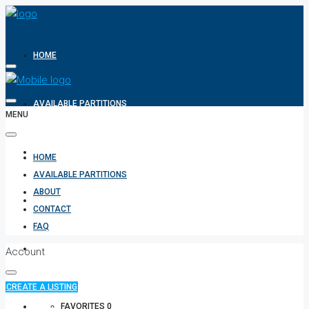
HOME
AVAILABLE PARTITIONS
MENU
ABOUT
HOME
AVAILABLE PARTITIONS
ABOUT
CONTACT
CONTACT
FAQ
FAQ
Account
CREATE A LISTING
+971 582854170
FAVORITES
0