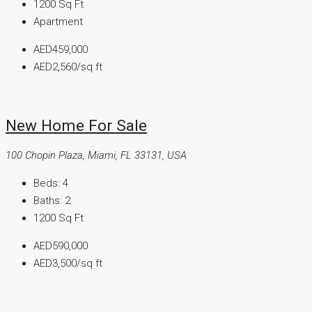
1200
Sq Ft
Apartment
AED459,000
AED2,560
/sq ft
New Home For Sale
100 Chopin Plaza, Miami, FL 33131, USA
Beds:
4
Baths:
2
1200
Sq Ft
AED590,000
AED3,500
/sq ft