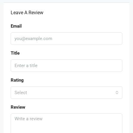
Leave A Review
Email
Title
Rating
Select
Review