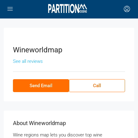
Wineworldmap
See all reviews
Send Email
Call
About Wineworldmap
Wine regions map lets you discover top wine