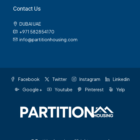
Contact Us
DUBAI UAE
+971 582854170
info@partitionhousing.com
Facebook
Twitter
Instagram
Linkedin
Google +
Youtube
Pinterest
Yelp