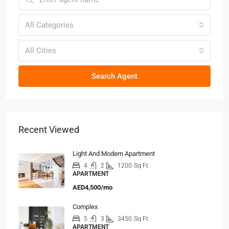
All Categories
All Cities
Search Agent
Recent Viewed
Light And Modern Apartment
4
2
1200
Sq Ft
APARTMENT
AED4,500/mo
Complex
5
3
3450
Sq Ft
APARTMENT