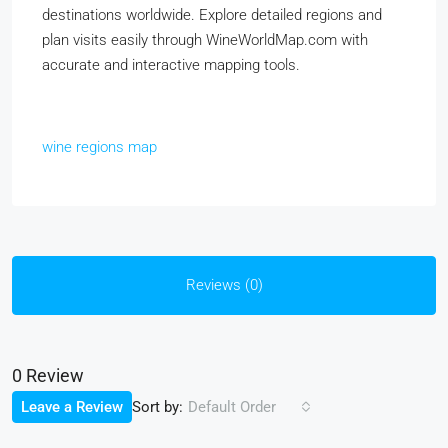
destinations worldwide. Explore detailed regions and
plan visits easily through WineWorldMap.com with
accurate and interactive mapping tools.
wine regions map
Reviews (0)
0 Review
Sort by:
Leave a Review
Default Order