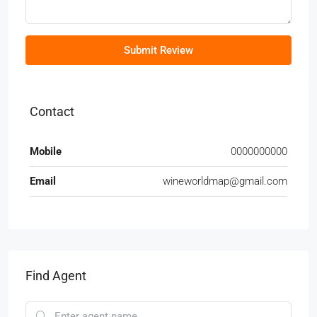
Submit Review
Contact
Mobile
0000000000
Email
wineworldmap@gmail.com
Find Agent