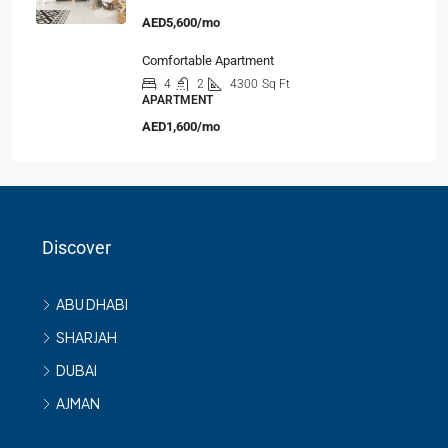
AED5,600/mo
Comfortable Apartment
4
2
4300
Sq Ft
APARTMENT
AED1,600/mo
Discover
ABU DHABI
SHARJAH
DUBAI
AJMAN