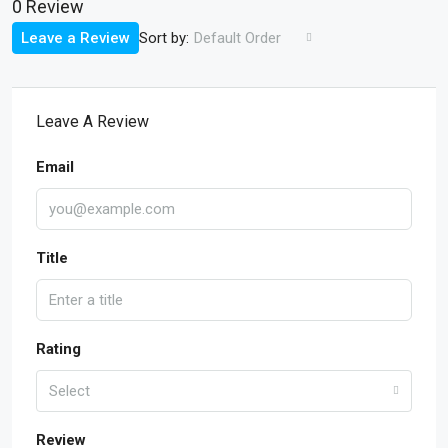
0 Review
Sort by:
Leave a Review
Default Order
Leave A Review
Email
Title
Rating
Select
Review