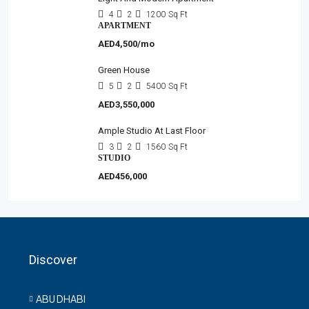
4
2
1200
Sq Ft
APARTMENT
AED4,500/mo
Green House
5
2
5400
Sq Ft
AED3,550,000
Ample Studio At Last Floor
3
2
1560
Sq Ft
STUDIO
AED456,000
Discover
ABU DHABI