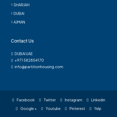
SHARJAH
DUBAI
AJMAN
Contact Us
DUBAI UAE
+971 582854170
info@partitionhousing.com
Facebook
Twitter
Instagram
Linkedin
Google +
Youtube
Pinterest
Yelp