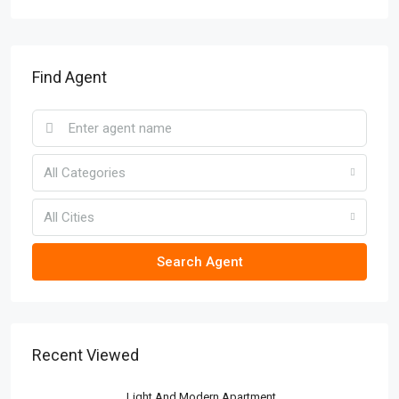
Find Agent
All Categories
All Cities
Search Agent
Recent Viewed
Light And Modern Apartment