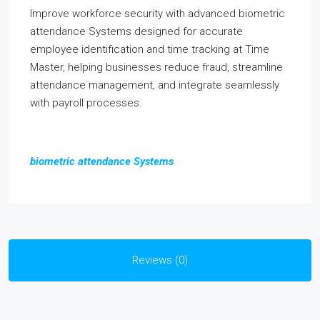
Improve workforce security with advanced biometric
attendance Systems designed for accurate
employee identification and time tracking at Time
Master, helping businesses reduce fraud, streamline
attendance management, and integrate seamlessly
with payroll processes.
biometric attendance Systems
Reviews (0)