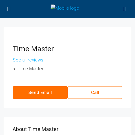
Time Master
See all reviews
at
Time Master
Send Email
Call
About Time Master