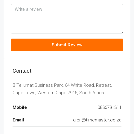
Submit Review
Contact
Tellumat Business Park, 64 White Road, Retreat,
Cape Town, Western Cape 7945, South Africa
Mobile
0836791311
Email
glen@timemaster.co.za