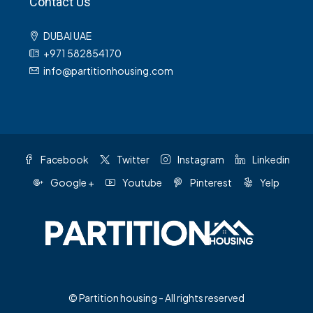
Contact Us
DUBAI UAE
+971 582854170
info@partitionhousing.com
Facebook
Twitter
Instagram
Linkedin
Google +
Youtube
Pinterest
Yelp
© Partition housing - All rights reserved