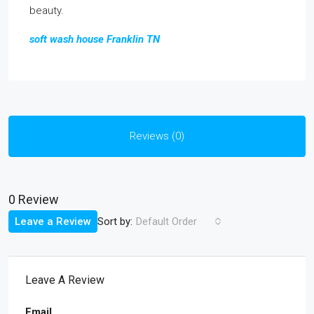
beauty.
soft wash house Franklin TN
Reviews (0)
0 Review
Sort by:
Leave a Review
Default Order
Leave A Review
Email