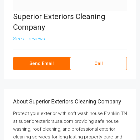
Superior Exteriors Cleaning
Company
See all reviews
Send Email
Call
About Superior Exteriors Cleaning Company
Protect your exterior with soft wash house Franklin TN
at superiorexteriorsusa.com providing safe house
washing, roof cleaning, and professional exterior
cleaning services for long-lasting property care and