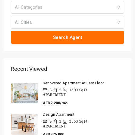
All Categories
All Cities
Search Agent
Recent Viewed
Renovated Apartment At Last Floor
3
2
1500
Sq Ft
APARTMENT
AED2,200/mo
Design Apartment
3
2
2560
Sq Ft
APARTMENT
AED876,000