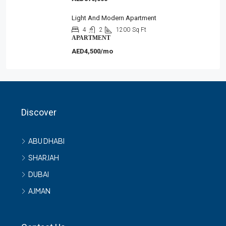
Light And Modern Apartment
4
2
1200
Sq Ft
APARTMENT
AED4,500/mo
Discover
ABU DHABI
SHARJAH
DUBAI
AJMAN