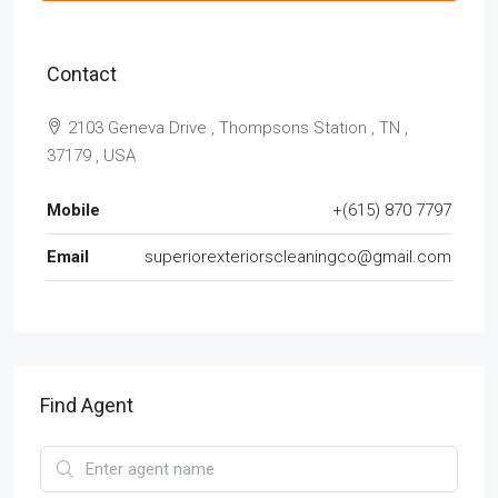
Contact
2103 Geneva Drive , Thompsons Station , TN ,
37179 , USA
Mobile
+(615) 870 7797
Email
superiorexteriorscleaningco@gmail.com
Find Agent