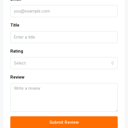
Title
Rating
Select
Review
Submit Review