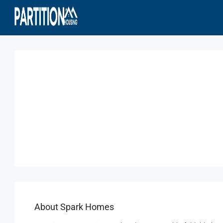
About Spark Homes