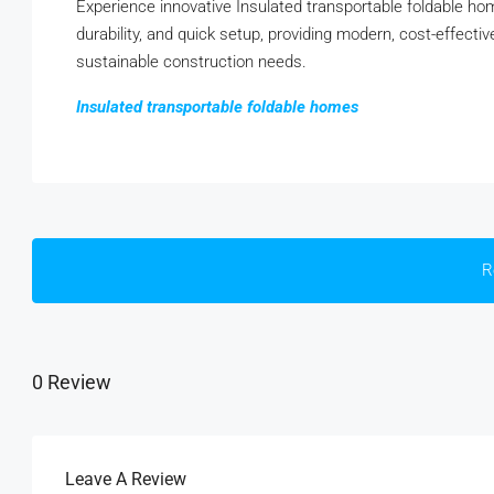
Experience innovative Insulated transportable foldable h
durability, and quick setup, providing modern, cost-effecti
sustainable construction needs.
Insulated transportable foldable homes
R
0 Review
Leave A Review