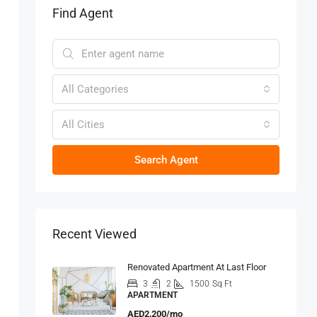
Find Agent
All Categories
All Cities
Search Agent
Recent Viewed
Renovated Apartment At Last Floor
3
2
1500
Sq Ft
APARTMENT
AED2,200/mo