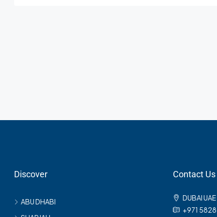
Discover
Contact Us
DUBAI UAE
ABU DHABI
+971 582