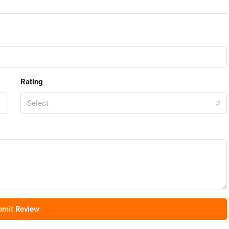
Rating
Select
bmit Review