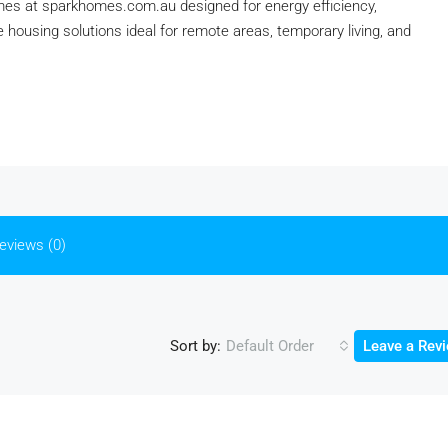
omes at sparkhomes.com.au designed for energy efficiency,
ve housing solutions ideal for remote areas, temporary living, and
eviews (0)
Sort by:
Default Order
Leave a Rev