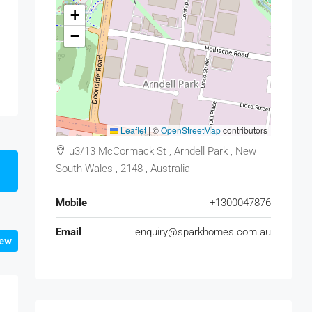
+
−
Leaflet
|
©
OpenStreetMap
contributors
u3/13 McCormack St , Arndell Park , New
South Wales , 2148 , Australia
Mobile
+1300047876
Email
enquiry@sparkhomes.com.au
iew