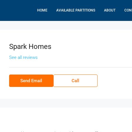
HOME
AVAILABLE PARTITIONS
ABOUT
CON
Spark Homes
See all reviews
Send Email
Call