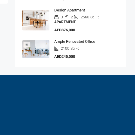
Design Apartment
3
2
2560
Sq Ft
APARTMENT
AED876,000
Ample Renovated Office
2100
Sq Ft
AED245,000