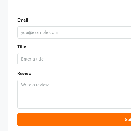
Email
Title
Review
Su