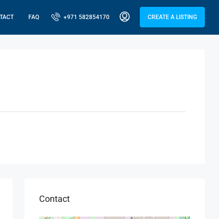
TACT
FAQ
+971 582854170
CREATE A LISTING
Contact