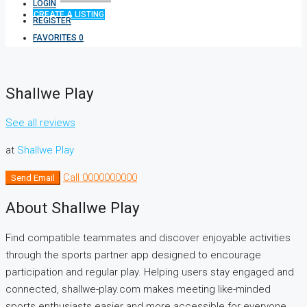
LOGIN
CREATE A LISTING
REGISTER
FAVORITES
0
Shallwe Play
See all reviews
at
Shallwe Play
Call
0000000000
Send Email
About Shallwe Play
Find compatible teammates and discover enjoyable activities
through the sports partner app designed to encourage
participation and regular play. Helping users stay engaged and
connected, shallwe-play.com makes meeting like-minded
sports enthusiasts easier and more accessible for everyone.