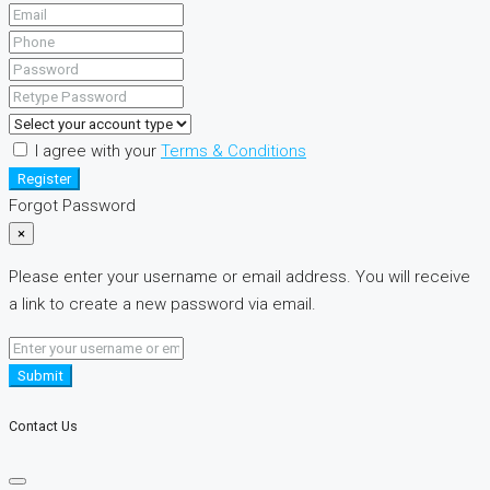
I agree with your
Terms & Conditions
Register
Forgot Password
×
Please enter your username or email address. You will receive
a link to create a new password via email.
Submit
Contact Us