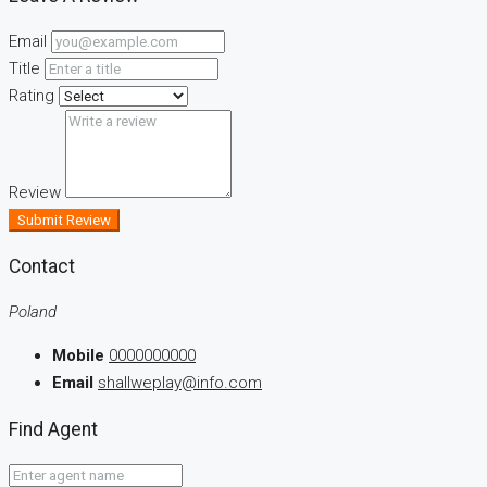
Email
Title
Rating
Review
Submit Review
Contact
Poland
Mobile
0000000000
Email
shallweplay@info.com
Find Agent