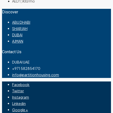
AED1,900/mo
Discover
ABU DHABI
SHARJAH
DUBAI
AJMAN
Contact Us
DUBAI UAE
+971 582854170
info@partitionhousing.com
Facebook
Twitter
Instagram
Linkedin
Google +