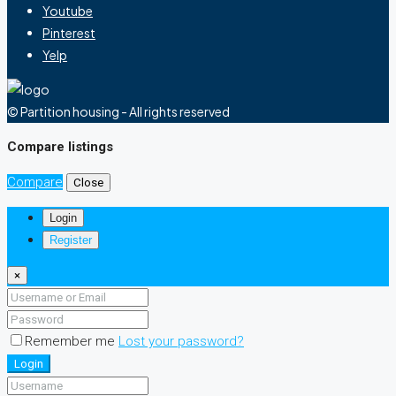
Youtube
Pinterest
Yelp
© Partition housing - All rights reserved
Compare listings
Compare
Close
Login
Register
×
Remember me
Lost your password?
Login