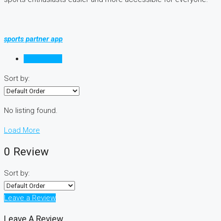
sports partner app
Reviews (0)
Sort by:
No listing found.
Load More
0 Review
Sort by:
Leave a Review
Leave A Review