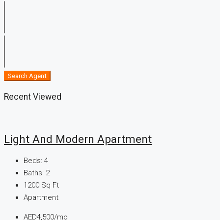
Search Agent
Recent Viewed
Light And Modern Apartment
Beds:
4
Baths:
2
1200
Sq Ft
Apartment
AED4,500/mo