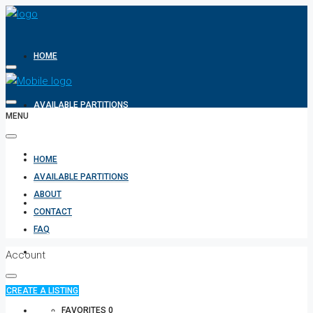
HOME
AVAILABLE PARTITIONS
MENU
ABOUT
HOME
AVAILABLE PARTITIONS
ABOUT
CONTACT
CONTACT
FAQ
FAQ
Account
CREATE A LISTING
+971 582854170
FAVORITES
0