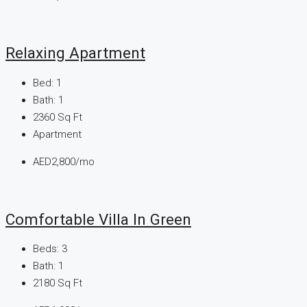
Relaxing Apartment
Bed:
1
Bath:
1
2360
Sq Ft
Apartment
AED2,800/mo
Comfortable Villa In Green
Beds:
3
Bath:
1
2180
Sq Ft