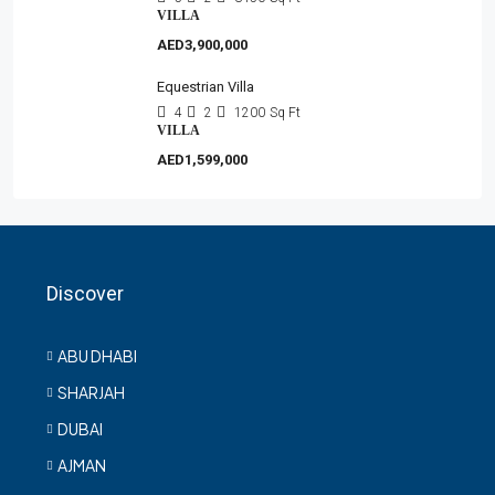
VILLA
AED3,900,000
Equestrian Villa
4
2
1200
Sq Ft
VILLA
AED1,599,000
Discover
ABU DHABI
SHARJAH
DUBAI
AJMAN