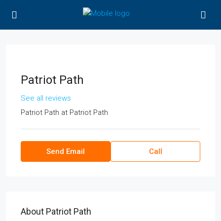
Patriot Path
See all reviews
Patriot Path
at
Patriot Path
Send Email
Call
About Patriot Path