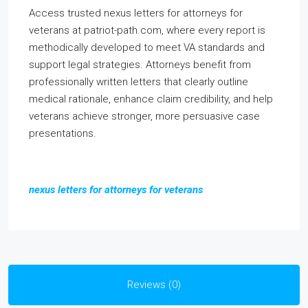
Access trusted nexus letters for attorneys for
veterans at patriot-path.com, where every report is
methodically developed to meet VA standards and
support legal strategies. Attorneys benefit from
professionally written letters that clearly outline
medical rationale, enhance claim credibility, and help
veterans achieve stronger, more persuasive case
presentations.
nexus letters for attorneys for veterans
Reviews (0)