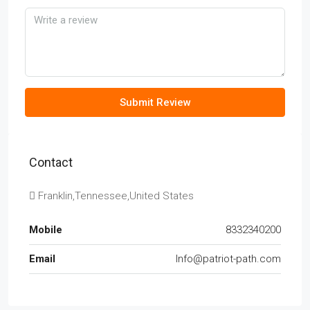
Submit Review
Contact
Franklin,Tennessee,United States
Mobile
8332340200
Email
Info@patriot-path.com