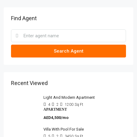
Find Agent
Search Agent
Recent Viewed
Light And Modern Apartment
4
2
1200
Sq Ft
APARTMENT
AED4,500/mo
Villa With Pool For Sale
5
2
3450
Sq Ft