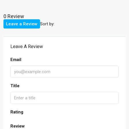
0 Review
Sort by:
Leave a Review
Leave A Review
Email
Title
Rating
Review