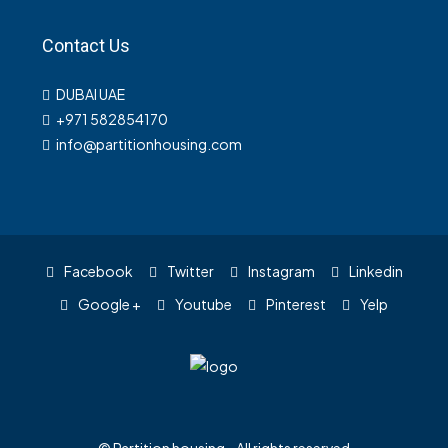
Contact Us
DUBAI UAE
+971 582854170
info@partitionhousing.com
Facebook
Twitter
Instagram
Linkedin
Google +
Youtube
Pinterest
Yelp
© Partition housing - All rights reserved