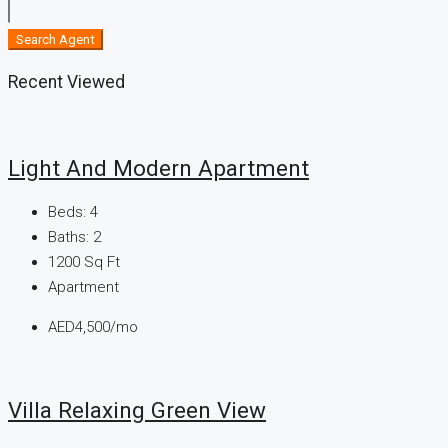
Search Agent
Recent Viewed
Light And Modern Apartment
Beds:
4
Baths:
2
1200
Sq Ft
Apartment
AED4,500/mo
Villa Relaxing Green View