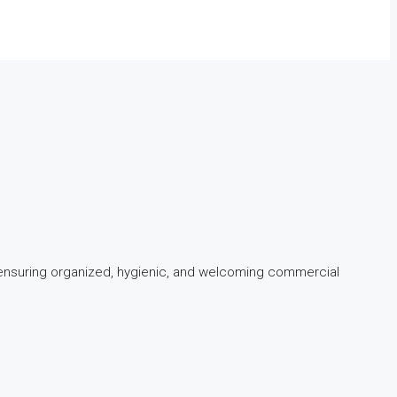
 ensuring organized, hygienic, and welcoming commercial