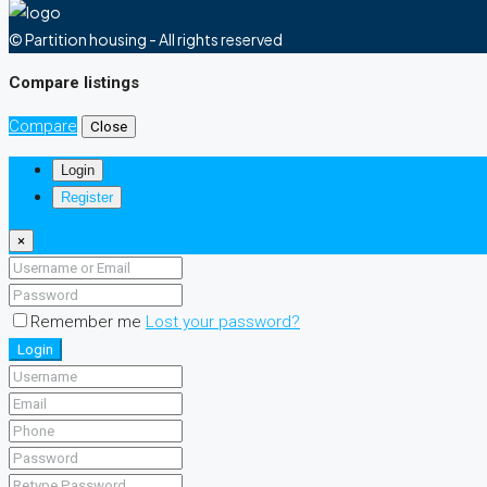
© Partition housing - All rights reserved
Compare listings
Compare
Close
Login
Register
×
Remember me
Lost your password?
Login