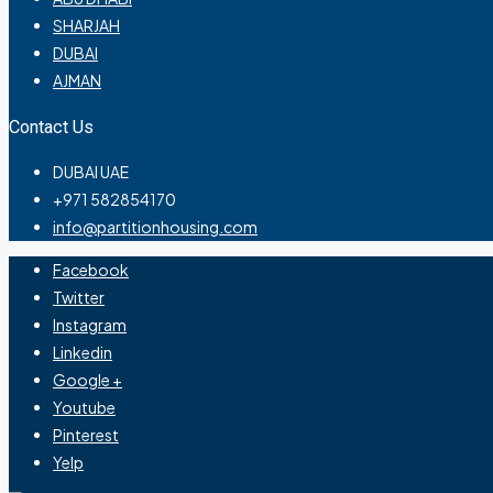
SHARJAH
DUBAI
AJMAN
Contact Us
DUBAI UAE
+971 582854170
info@partitionhousing.com
Facebook
Twitter
Instagram
Linkedin
Google +
Youtube
Pinterest
Yelp