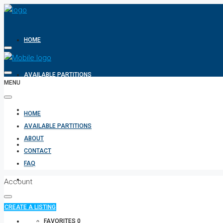
HOME
AVAILABLE PARTITIONS
MENU
ABOUT
HOME
AVAILABLE PARTITIONS
ABOUT
CONTACT
CONTACT
FAQ
FAQ
Account
CREATE A LISTING
+971 582854170
FAVORITES
0