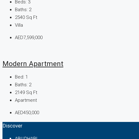
Beds:
3
Baths:
2
2540
Sq Ft
Villa
AED7,599,000
Modern Apartment
Bed:
1
Baths:
2
2149
Sq Ft
Apartment
AED450,000
Discover
ABU DHABI