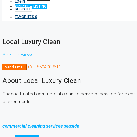
LOGIN
CREATE A LISTING
REGISTER
FAVORITES
0
Local Luxury Clean
See all reviews
Call
8504003611
Send Email
About Local Luxury Clean
Choose trusted commercial cleaning services seaside for clean 
environments.
commercial cleaning services seaside