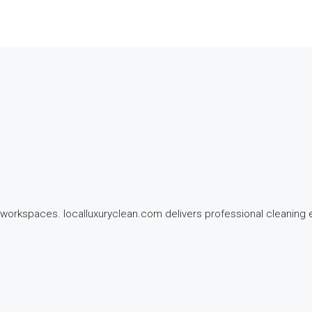
workspaces. localluxuryclean.com delivers professional cleaning