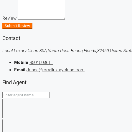
Review
Submit Review
Contact
Local Luxury Clean 30A,Santa Rosa Beach,Florida,32459,United Stat
Mobile
8504003611
Email
Jenna@localluxuryclean.com
Find Agent