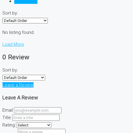
Reviews (0)
Sort by:
No listing found.
Load More
0 Review
Sort by:
Leave a Review
Leave A Review
Email
Title
Rating