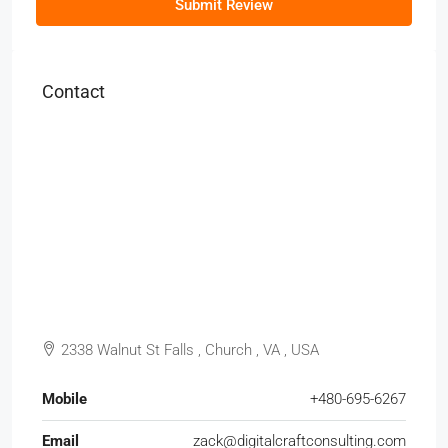
Submit Review
Contact
2338 Walnut St Falls , Church , VA , USA
Mobile
+480-695-6267
Email
zack@digitalcraftconsulting.com