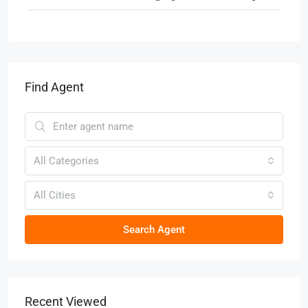
Find Agent
All Categories
All Cities
Search Agent
Recent Viewed