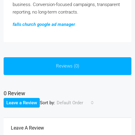
business. Conversion-focused campaigns, transparent
reporting, no long-term contracts.
falls church google ad manager
Reviews (0)
0 Review
Sort by:
Leave a Review
Default Order
Leave A Review