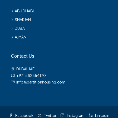
ABU DHABI
SHARJAH
DUBAI
AJMAN
Contact Us
DUBAI UAE
+971 582854170
info@partitionhousing.com
Facebook
Twitter
Instagram
Linkedin