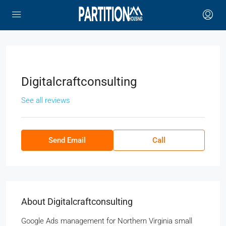
Digitalcraftconsulting
See all reviews
Send Email
Call
About Digitalcraftconsulting
Google Ads management for Northern Virginia small