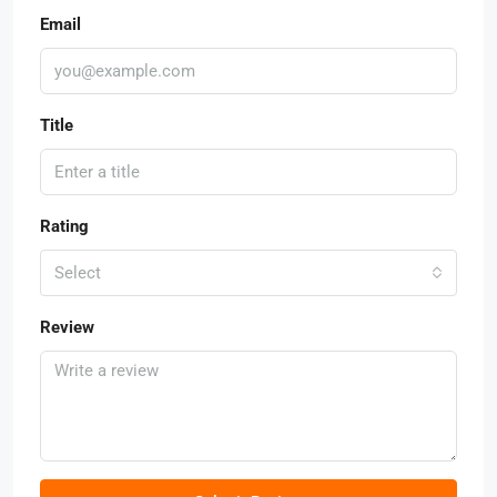
Email
Title
Rating
Select
Review