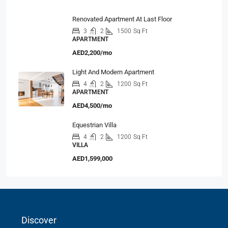
Renovated Apartment At Last Floor
3
2
1500
Sq Ft
APARTMENT
AED2,200/mo
Light And Modern Apartment
4
2
1200
Sq Ft
APARTMENT
AED4,500/mo
Equestrian Villa
4
2
1200
Sq Ft
VILLA
AED1,599,000
Discover