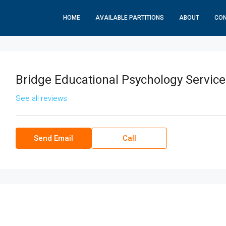
HOME
AVAILABLE PARTITIONS
ABOUT
CO
Bridge Educational Psychology Service
See all reviews
Send Email
Call