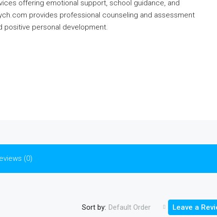
vices offering emotional support, school guidance, and
psych.com provides professional counseling and assessment
nd positive personal development.
eviews (0)
Sort by:
Default Order
Leave a Rev