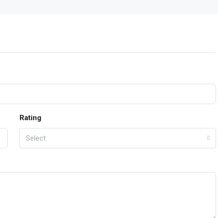
Rating
Select