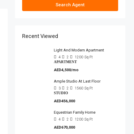
Search Agent
Recent Viewed
Light And Modern Apartment
4
2
1200
Sq Ft
APARTMENT
AED4,500/mo
Ample Studio At Last Floor
3
2
1560
Sq Ft
STUDIO
AED456,000
Equestrian Family Home
4
2
1200
Sq Ft
AED670,000