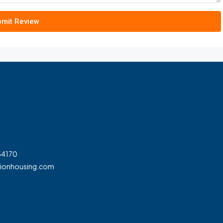
mit Review
54170
tionhousing.com