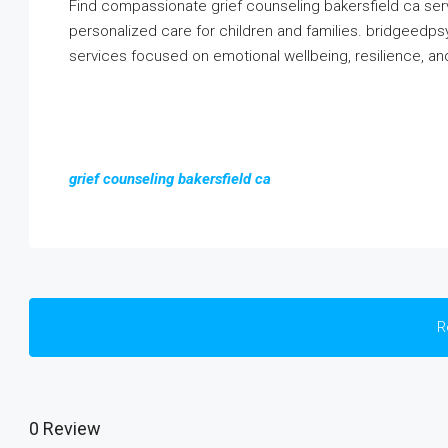
Find compassionate grief counseling bakersfield ca ser
personalized care for children and families. bridgeed
services focused on emotional wellbeing, resilience, a
grief counseling bakersfield ca
R
0 Review