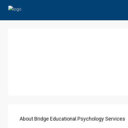
About Bridge Educational Psychology Services