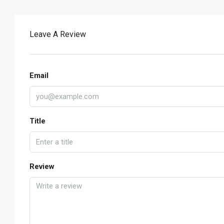
Leave A Review
Email
Title
Review