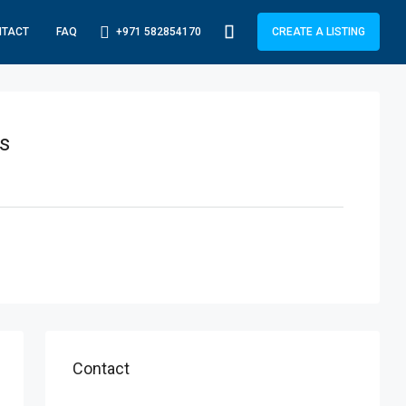
+971 582854170
NTACT
FAQ
CREATE A LISTING
s
Contact