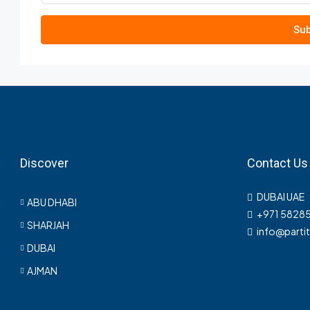
Sub
Discover
Contact Us
DUBAI UAE
ABU DHABI
+971 5828
SHARJAH
info@parti
DUBAI
AJMAN