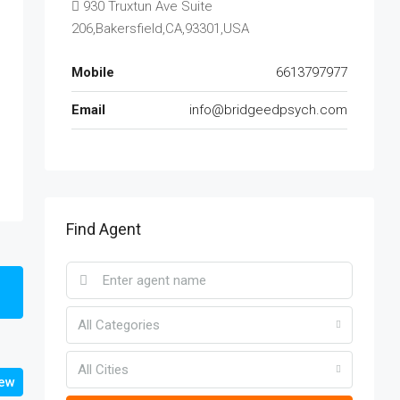
930 Truxtun Ave Suite
206,Bakersfield,CA,93301,USA
Mobile
6613797977
Email
info@bridgeedpsych.com
Find Agent
All Categories
All Cities
iew