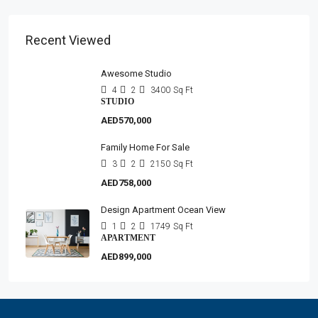
Recent Viewed
Awesome Studio
4
2
3400
Sq Ft
STUDIO
AED570,000
Family Home For Sale
3
2
2150
Sq Ft
AED758,000
Design Apartment Ocean View
1
2
1749
Sq Ft
APARTMENT
AED899,000