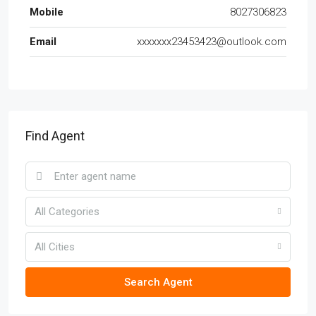
Mobile
8027306823
Email
xxxxxxx23453423@outlook.com
Find Agent
All Categories
All Cities
Search Agent