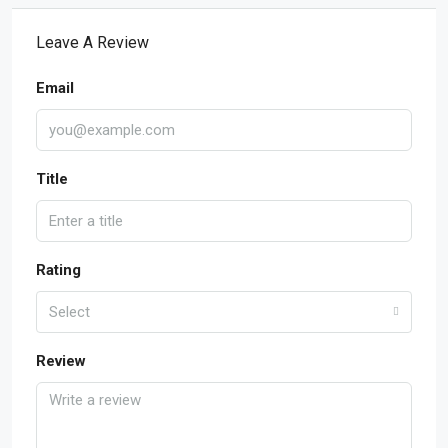
Leave A Review
Email
Title
Rating
Select
Review