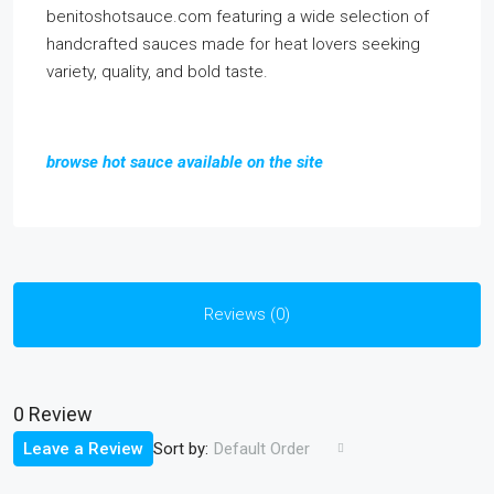
benitoshotsauce.com featuring a wide selection of
handcrafted sauces made for heat lovers seeking
variety, quality, and bold taste.
browse hot sauce available on the site
Reviews (0)
0 Review
Sort by:
Leave a Review
Default Order