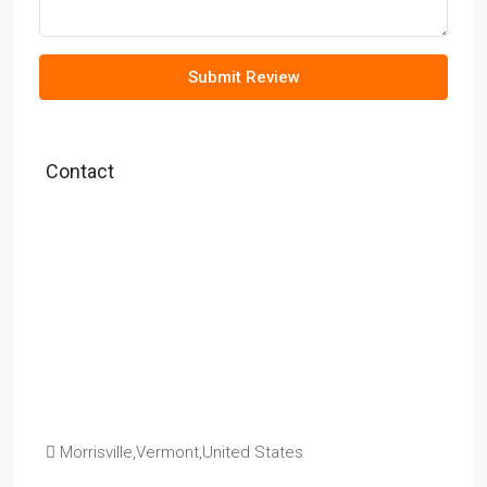
Submit Review
Contact
Morrisville,Vermont,United States