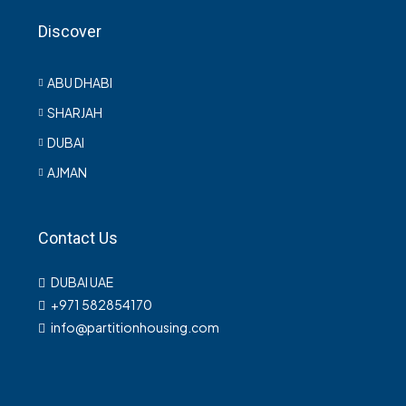
Discover
ABU DHABI
SHARJAH
DUBAI
AJMAN
Contact Us
DUBAI UAE
+971 582854170
info@partitionhousing.com