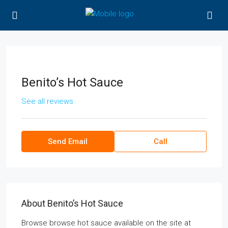
Benito’s Hot Sauce
See all reviews
Send Email
Call
About Benito’s Hot Sauce
Browse browse hot sauce available on the site at