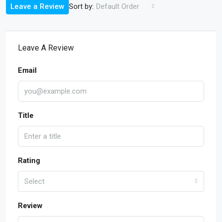
Sort by:
Leave a Review
Default Order
Leave A Review
Email
Title
Rating
Select
Review