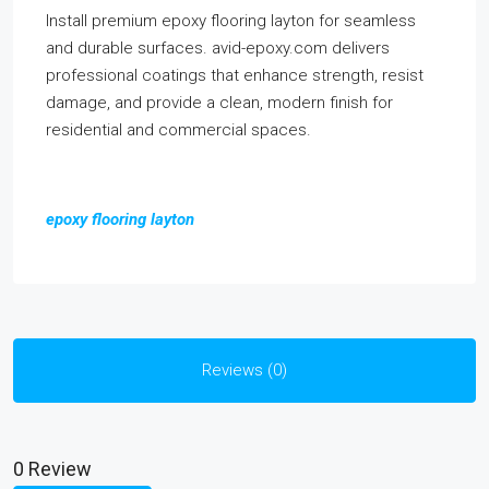
Install premium epoxy flooring layton for seamless
and durable surfaces. avid-epoxy.com delivers
professional coatings that enhance strength, resist
damage, and provide a clean, modern finish for
residential and commercial spaces.
epoxy flooring layton
Reviews (0)
0 Review