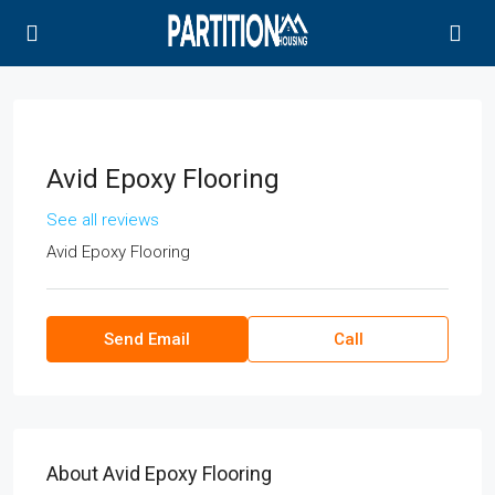
Avid Epoxy Flooring
See all reviews
Avid Epoxy Flooring
Send Email
Call
About Avid Epoxy Flooring