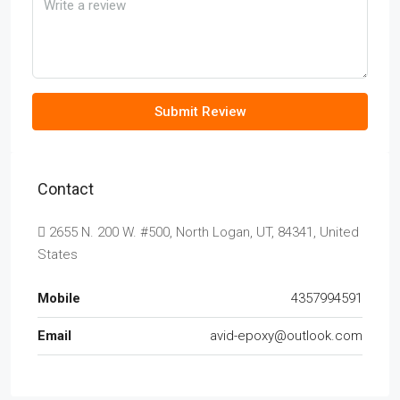
Submit Review
Contact
2655 N. 200 W. #500, North Logan, UT, 84341, United
States
Mobile
4357994591
Email
avid-epoxy@outlook.com