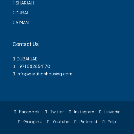
SHARJAH
DUBAI
AJMAN
Contact Us
DUBAI UAE
+971 582854170
info@partitionhousing.com
Facebook
Twitter
Instagram
Linkedin
Google +
Youtube
Pinterest
Yelp