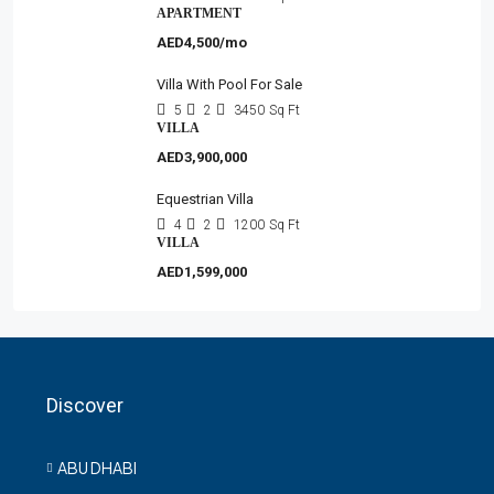
APARTMENT
AED4,500/mo
Villa With Pool For Sale
5
2
3450
Sq Ft
VILLA
AED3,900,000
Equestrian Villa
4
2
1200
Sq Ft
VILLA
AED1,599,000
Discover
ABU DHABI