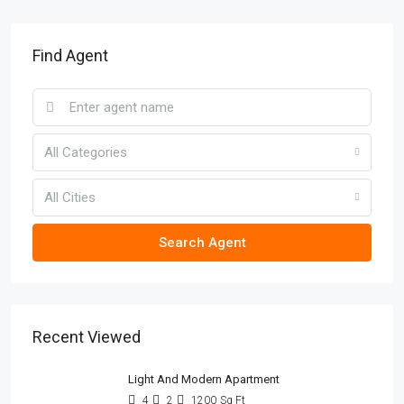
Find Agent
All Categories
All Cities
Search Agent
Recent Viewed
Light And Modern Apartment
4
2
1200
Sq Ft