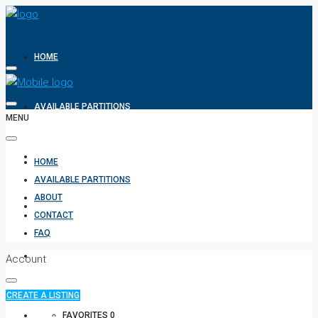
HOME
AVAILABLE PARTITIONS
MENU
ABOUT
HOME
AVAILABLE PARTITIONS
ABOUT
CONTACT
CONTACT
FAQ
FAQ
Account
CREATE A LISTING
+971 582854170
FAVORITES
0