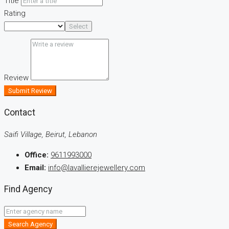
Title
Rating
Select
Review
Submit Review
Contact
Saifi Village, Beirut, Lebanon
Office:
9611993000
Email:
info@lavallierejewellery.com
Find Agency
Search Agency