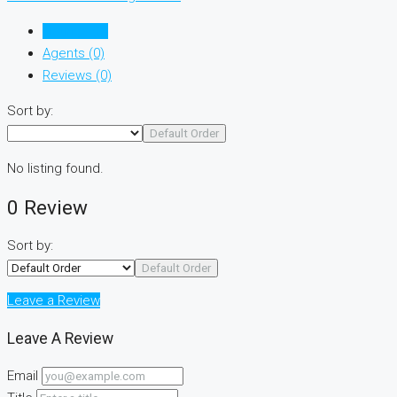
Listings (0)
Agents (0)
Reviews (0)
Sort by:
Default Order
No listing found.
0 Review
Sort by:
Default Order
Leave a Review
Leave A Review
Email