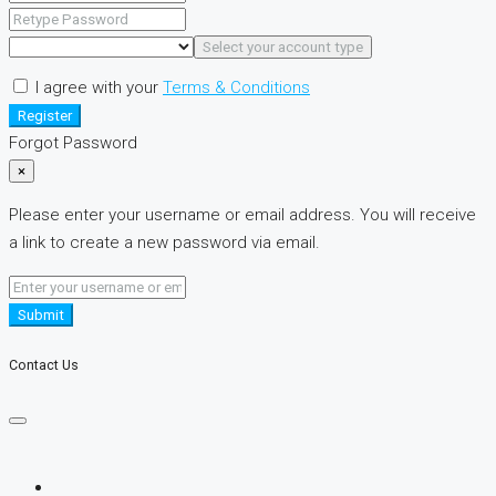
Select your account type
I agree with your
Terms & Conditions
Register
Forgot Password
×
Please enter your username or email address. You will receive
a link to create a new password via email.
Submit
Contact Us