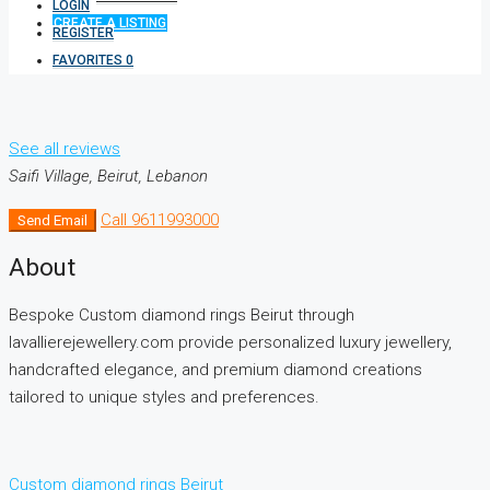
LOGIN
CREATE A LISTING
REGISTER
FAVORITES
0
See all reviews
Saifi Village, Beirut, Lebanon
Call
9611993000
Send Email
About
Bespoke Custom diamond rings Beirut through
lavallierejewellery.com provide personalized luxury jewellery,
handcrafted elegance, and premium diamond creations
tailored to unique styles and preferences.
Custom diamond rings Beirut