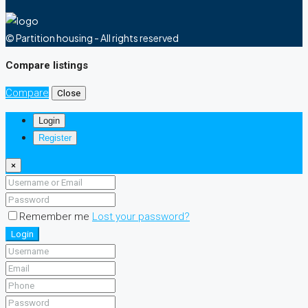
© Partition housing - All rights reserved
Compare listings
Compare
Close
Login
Register
×
Remember me
Lost your password?
Login