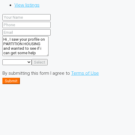
View listings
Select
By submitting this form I agree to
Terms of Use
Submit