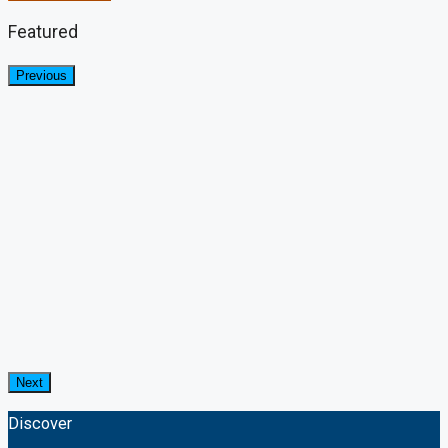
Featured
Previous
Next
Discover