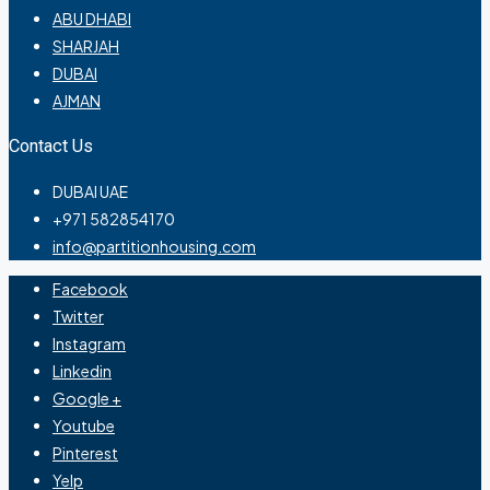
ABU DHABI
SHARJAH
DUBAI
AJMAN
Contact Us
DUBAI UAE
+971 582854170
info@partitionhousing.com
Facebook
Twitter
Instagram
Linkedin
Google +
Youtube
Pinterest
Yelp