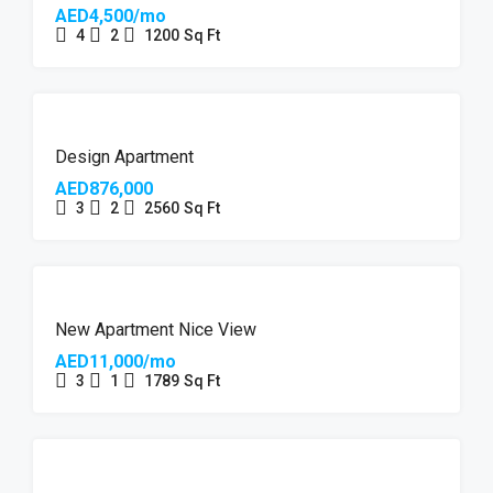
AED4,500/mo
4
2
1200
Sq Ft
FEATURED
Design Apartment
AED876,000
3
2
2560
Sq Ft
FEATURED
New Apartment Nice View
AED11,000/mo
3
1
1789
Sq Ft