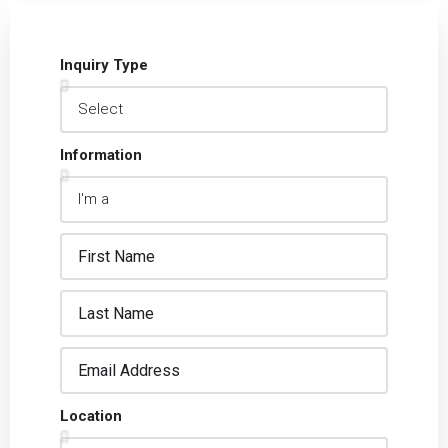
Inquiry Type
Information
Location