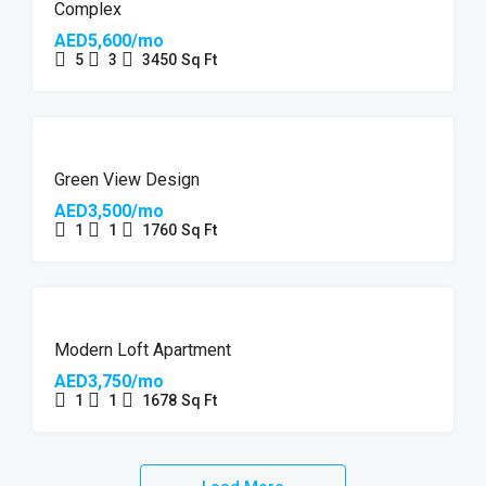
Complex
AED5,600/mo
5
3
3450
Sq Ft
Green View Design
AED3,500/mo
1
1
1760
Sq Ft
Modern Loft Apartment
AED3,750/mo
1
1
1678
Sq Ft