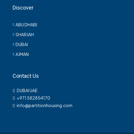
Discover
ABU DHABI
SHARJAH
DUBAI
AJMAN
Contact Us
DUBAI UAE
+971 582854170
info@partitionhousing.com