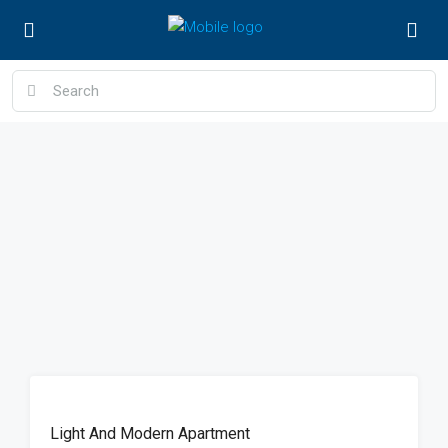
FEATURED
Light And Modern Apartment