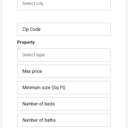
Property