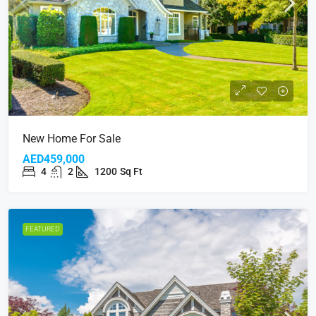
New Home For Sale
AED459,000
4
2
1200
Sq Ft
FEATURED