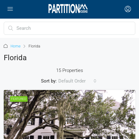
Home
Florida
Florida
15 Properties
Sort by:
Default Order
FEATURED