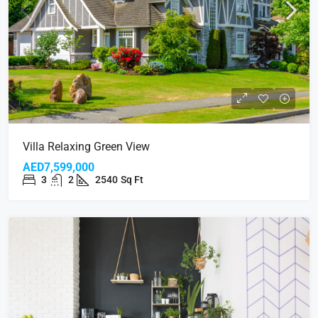
Villa Relaxing Green View
AED7,599,000
3
2
2540
Sq Ft