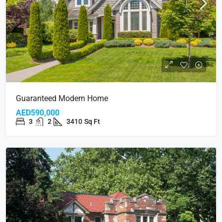
Guaranteed Modern Home
AED590,000
3
2
3410
Sq Ft