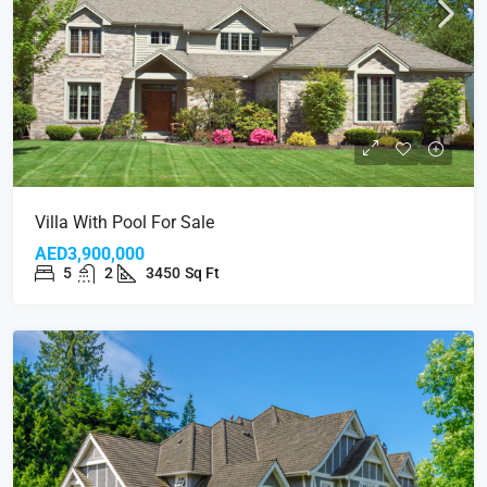
Villa With Pool For Sale
AED3,900,000
5
2
3450
Sq Ft