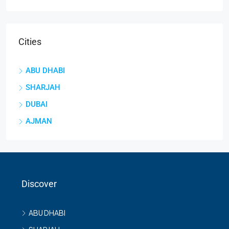
Cities
ABU DHABI
SHARJAH
DUBAI
AJMAN
Discover
ABU DHABI