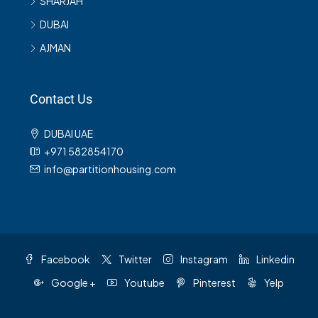
SHARJAH
DUBAI
AJMAN
Contact Us
DUBAI UAE
+971 582854170
info@partitionhousing.com
Facebook
Twitter
Instagram
Linkedin
Google +
Youtube
Pinterest
Yelp