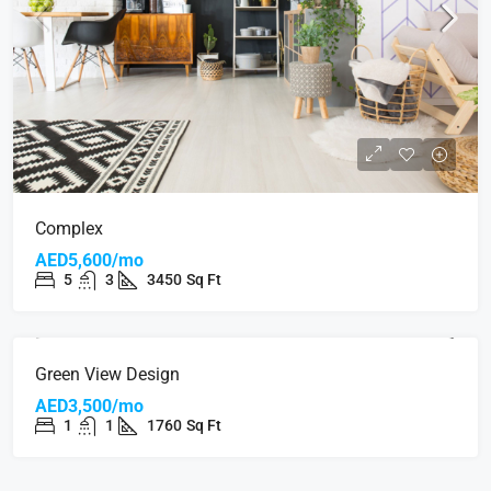
Complex
AED5,600/mo
5
3
3450
Sq Ft
Green View Design
AED3,500/mo
1
1
1760
Sq Ft