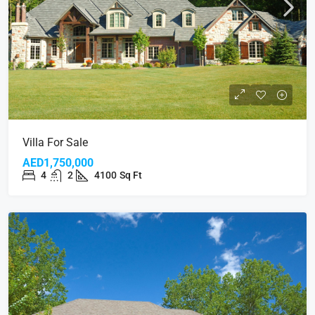
Villa For Sale
AED1,750,000
4
2
4100
Sq Ft