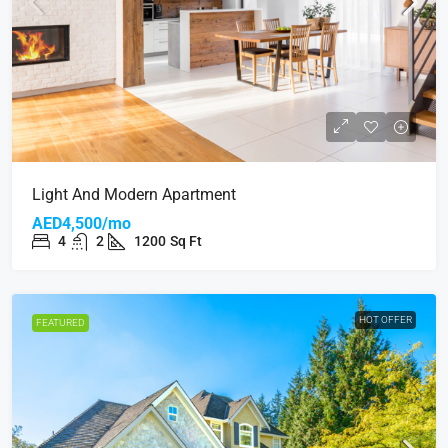
Light And Modern Apartment
AED4,500/mo
4
2
1200
Sq Ft
HOT OFFER
FEATURED