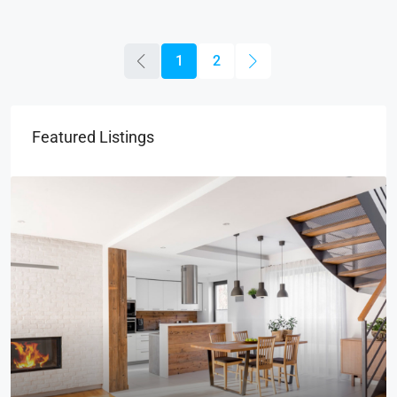
1
2
Featured Listings