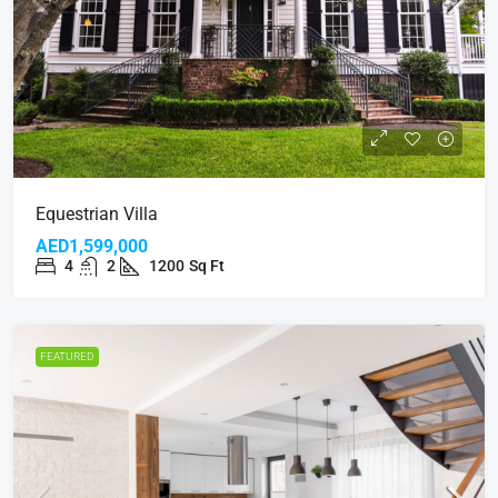
Equestrian Villa
AED1,599,000
4
2
1200
Sq Ft
FEATURED