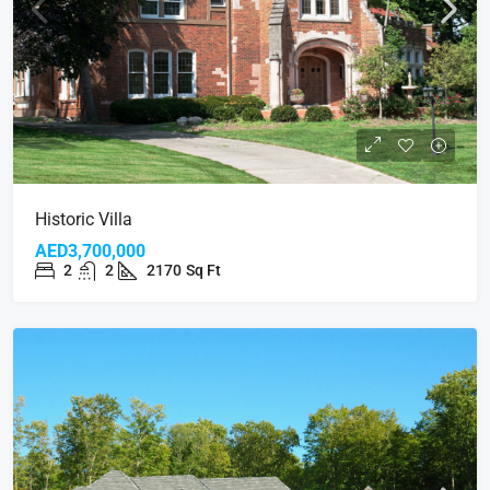
Historic Villa
AED3,700,000
2
2
2170
Sq Ft