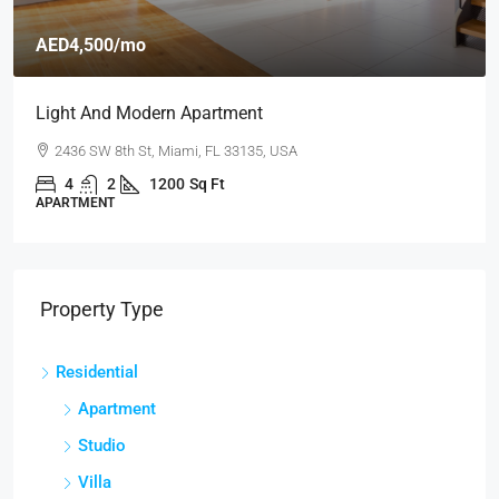
AED4,500
/mo
Light And Modern Apartment
2436 SW 8th St, Miami, FL 33135, USA
4
2
1200
Sq Ft
APARTMENT
Property Type
Residential
Apartment
Studio
Villa