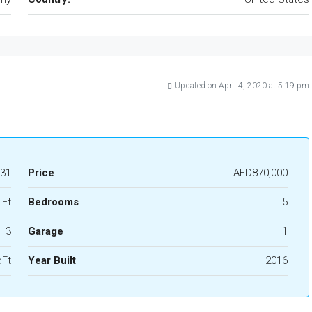
Updated on April 4, 2020 at 5:19 pm
31
Price
AED870,000
 Ft
Bedrooms
5
3
Garage
1
qFt
Year Built
2016