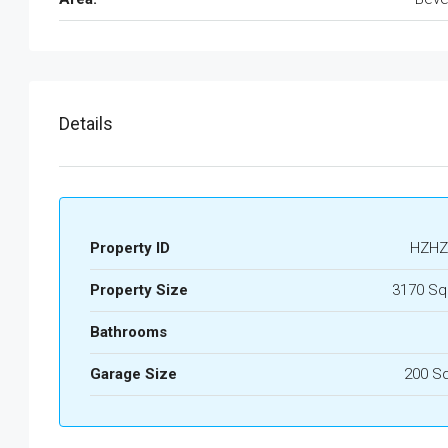
Details
Property ID
HZHZ
Property Size
3170 Sq
Bathrooms
Garage Size
200 S