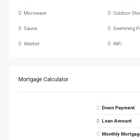
Microwave
Outdoor Sh
Sauna
Swimming P
Washer
WiFi
Mortgage Calculator
Down Payment
Loan Amount
Monthly Mortgag