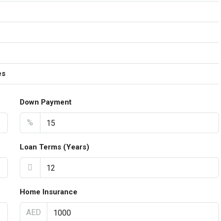
es
Down Payment
%
Loan Terms (Years)
Home Insurance
AED