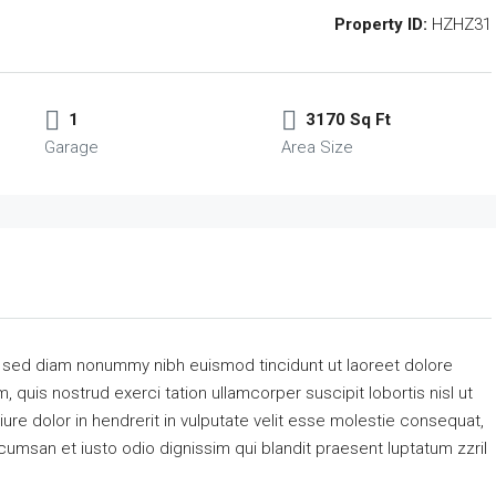
Property ID:
HZHZ31
1
3170 Sq Ft
Garage
Area Size
, sed diam nonummy nibh euismod tincidunt ut laoreet dolore
 quis nostrud exerci tation ullamcorper suscipit lobortis nisl ut
re dolor in hendrerit in vulputate velit esse molestie consequat,
accumsan et iusto odio dignissim qui blandit praesent luptatum zzril