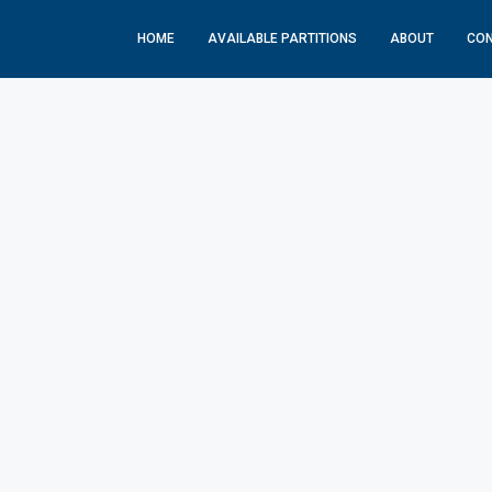
HOME
AVAILABLE PARTITIONS
ABOUT
CO