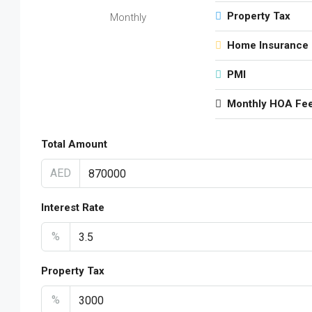
Property Tax
Monthly
Home Insurance
PMI
Monthly HOA Fe
Total Amount
AED
Interest Rate
%
Property Tax
%