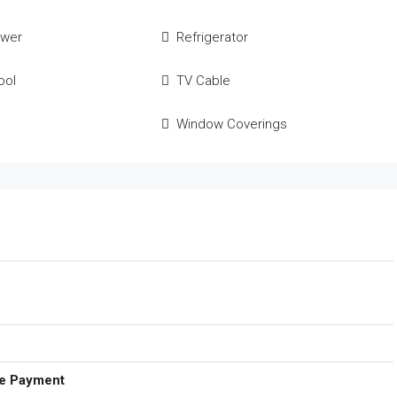
ower
Refrigerator
ool
TV Cable
Window Coverings
e Payment