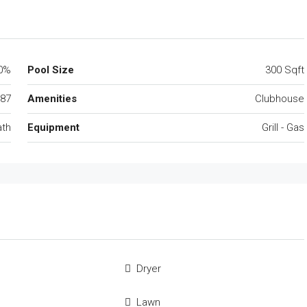
0%
Pool Size
300 Sqft
87
Amenities
Clubhouse
ath
Equipment
Grill - Gas
Dryer
Lawn