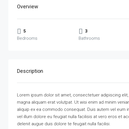
Overview
5
3
Bedrooms
Bathrooms
Description
Lorem ipsum dolor sit amet, consectetuer adipiscing elit
magna aliquam erat volutpat. Ut wisi enim ad minim veniam,
aliquip ex ea commodo consequat. Duis autem vel eum iriu
vel illum dolore eu feugiat nulla facilisis at vero eros et 
delenit augue duis dolore te feugait nulla facilisi.