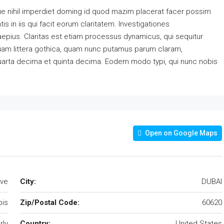
e nihil imperdiet doming id quod mazim placerat facer possim
s in iis qui facit eorum claritatem. Investigationes
aepius. Claritas est etiam processus dynamicus, qui sequitur
am littera gothica, quam nunc putamus parum claram,
quarta decima et quinta decima. Eodem modo typi, qui nunc nobis
Open on Google Maps
Ave
City:
DUBAI
nois
Zip/Postal Code:
60620
rly
Country:
United States