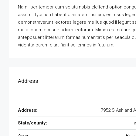
Nam liber tempor cum soluta nobis eleifend option congu
assum. Typi non habent claritatem insitam; est usus legenti
demonstraverunt lectores legere me lius quod ii legunt s
mutationem consuetudium lectorum. Mirum est notare qu
anteposuerit litterarum formas humanitatis per seacula 
videntur parum clari, fiant sollemnes in futurum.
Address
Address:
7952 S Ashland 
State/county:
Illi
Area:
Beve