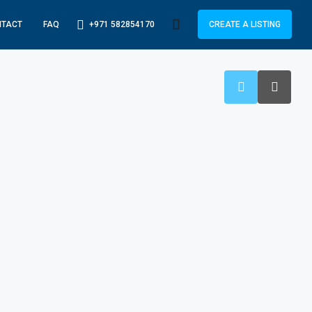
+971 582854170
NTACT
FAQ
CREATE A LISTING