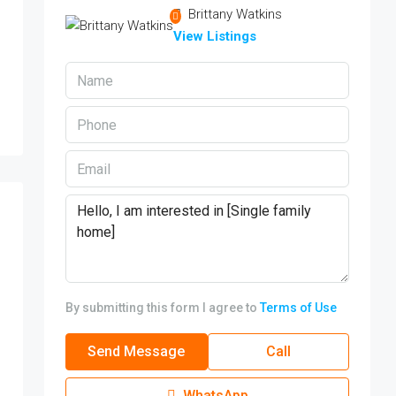
Brittany Watkins
View Listings
By submitting this form I agree to
Terms of Use
Send Message
Call
WhatsApp