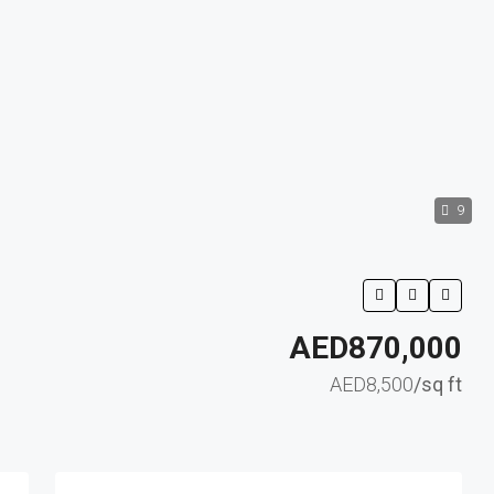
9
AED870,000
AED8,500
/sq ft