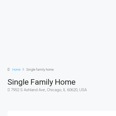
Home
Single family home
Single Family Home
7952 S Ashland Ave, Chicago, IL 60620, USA