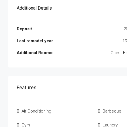
Additional Details
Deposit
2
Last remodel year
19
Additional Rooms:
Guest B
Features
Air Conditioning
Barbeque
Gym
Laundry