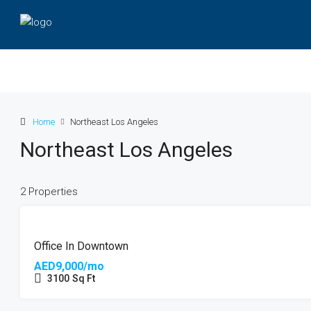
Home
Northeast Los Angeles
Northeast Los Angeles
2 Properties
HOT
FEATURED
OFFER
Office In Downtown
AED9,000/mo
3100
Sq Ft