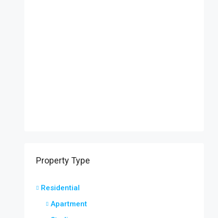
Property Type
Residential
Apartment