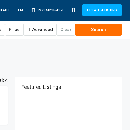
+971 582854170
NTACT
FAQ
CREATE A LISTING
s
Price
Advanced
Clear
Search
t by:
Featured Listings