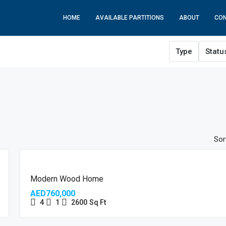
HOME
AVAILABLE PARTITIONS
ABOUT
CO
Type
Statu
Sor
Modern Wood Home
AED760,000
4
1
2600
Sq Ft