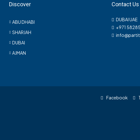
Discover
Contact Us
DUBAI UAE
ABU DHABI
+971 5828
SHARJAH
info@parti
DUBAI
AJMAN
Facebook
T