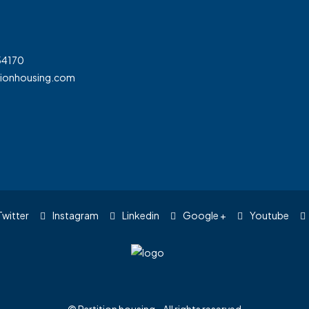
54170
tionhousing.com
witter
Instagram
Linkedin
Google +
Youtube
© Partition housing - All rights reserved