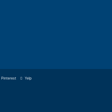
Pinterest
Yelp