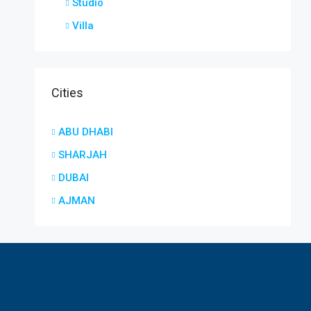
Studio
Villa
Cities
ABU DHABI
SHARJAH
DUBAI
AJMAN