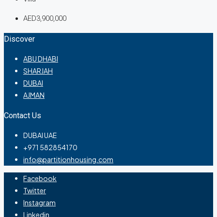
AED3,900,000
Discover
ABU DHABI
SHARJAH
DUBAI
AJMAN
Contact Us
DUBAI UAE
+971 582854170
info@partitionhousing.com
Facebook
Twitter
Instagram
Linkedin