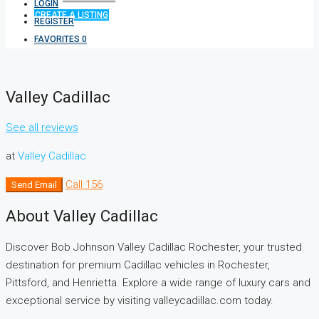
LOGIN
CREATE A LISTING
REGISTER
FAVORITES
0
Valley Cadillac
See all reviews
at
Valley Cadillac
Call
156
Send Email
About Valley Cadillac
Discover Bob Johnson Valley Cadillac Rochester, your trusted
destination for premium Cadillac vehicles in Rochester,
Pittsford, and Henrietta. Explore a wide range of luxury cars and
exceptional service by visiting valleycadillac.com today.