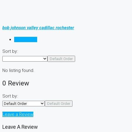
bob johnson valley cadillac rochester
Reviews (0)
Sort by:
Default Order
No listing found.
0 Review
Sort by:
Default Order
Leave a Review
Leave A Review