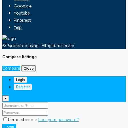
Google +
Youtube
Pinterest
Yelp
© Partition housing - All rights reserved
Compare listings
Compare
Close
Login
Register
×
Remember me
Lost your password?
Login