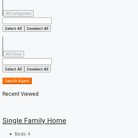
All Categories
Select All
Deselect All
All Cities
Select All
Deselect All
Search Agent
Recent Viewed
Single Family Home
Beds:
4