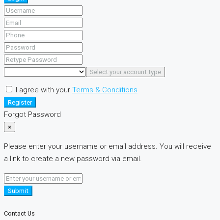
Select your account type
I agree with your
Terms & Conditions
Register
Forgot Password
×
Please enter your username or email address. You will receive
a link to create a new password via email.
Submit
Contact Us