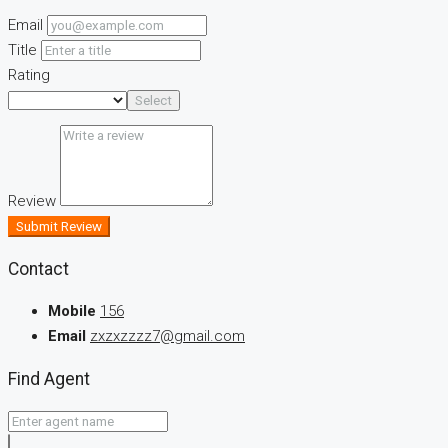
Email
Title
Rating
Select
Review
Submit Review
Contact
Mobile
156
Email
zxzxzzzz7@gmail.com
Find Agent