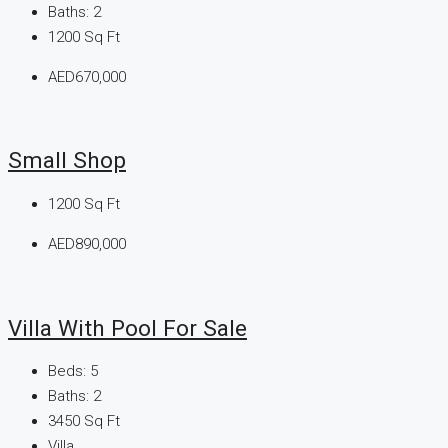
Baths:
2
1200
Sq Ft
AED670,000
Small Shop
1200
Sq Ft
AED890,000
Villa With Pool For Sale
Beds:
5
Baths:
2
3450
Sq Ft
Villa