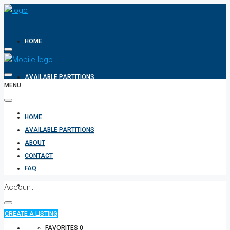
HOME
AVAILABLE PARTITIONS
MENU
ABOUT
HOME
AVAILABLE PARTITIONS
ABOUT
CONTACT
CONTACT
FAQ
FAQ
Account
CREATE A LISTING
+971 582854170
FAVORITES
0