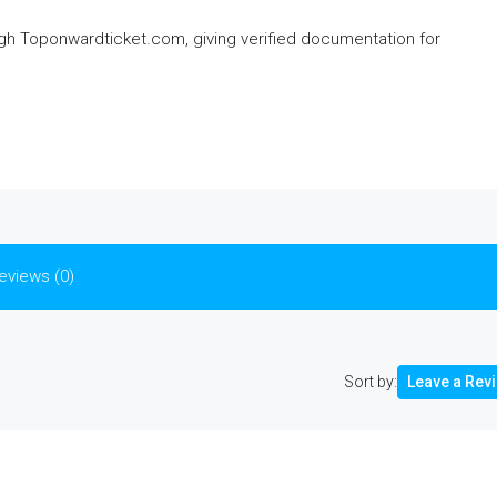
ough Toponwardticket.com, giving verified documentation for
eviews (0)
Sort by:
Leave a Rev