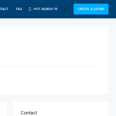
+971 582854170
NTACT
FAQ
CREATE A LISTING
Contact