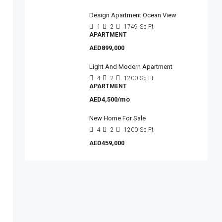
Design Apartment Ocean View
1
2
1749
Sq Ft
APARTMENT
AED899,000
Light And Modern Apartment
4
2
1200
Sq Ft
APARTMENT
AED4,500/mo
New Home For Sale
4
2
1200
Sq Ft
AED459,000