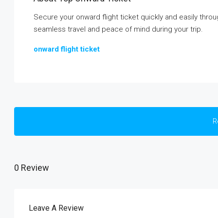
Secure your onward flight ticket quickly and easily thr
seamless travel and peace of mind during your trip.
onward flight ticket
R
0 Review
Leave A Review