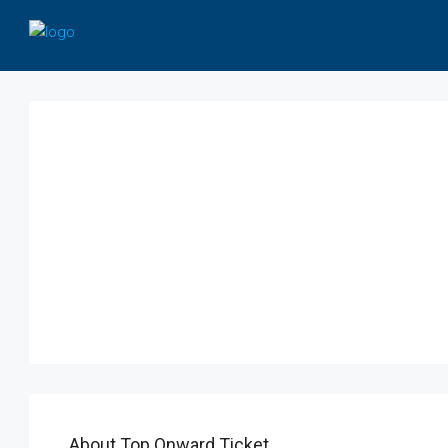
About Top Onward Ticket