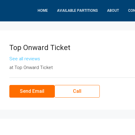
HOME
AVAILABLE PARTITIONS
ABOUT
CO
Top Onward Ticket
See all reviews
at
Top Onward Ticket
Send Email
Call