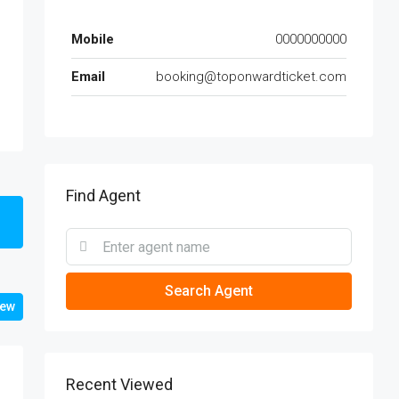
Mobile
0000000000
Email
booking@toponwardticket.com
Find Agent
Search Agent
iew
Recent Viewed