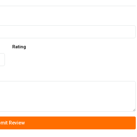
Rating
mit Review