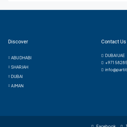
Discover
Contact Us
DUBAI UAE
ABU DHABI
+971 5828
SHARJAH
info@parti
DUBAI
AJMAN
Facebook
T