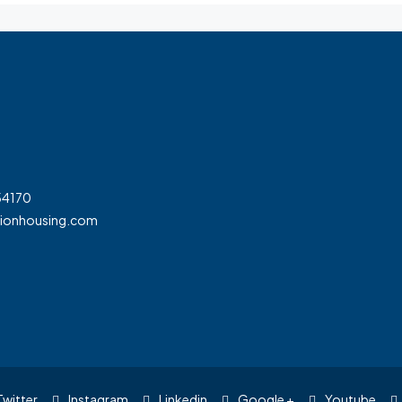
54170
tionhousing.com
witter
Instagram
Linkedin
Google +
Youtube