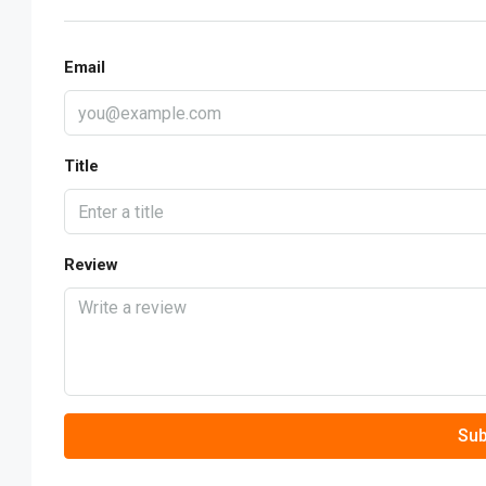
Email
Title
Review
Sub