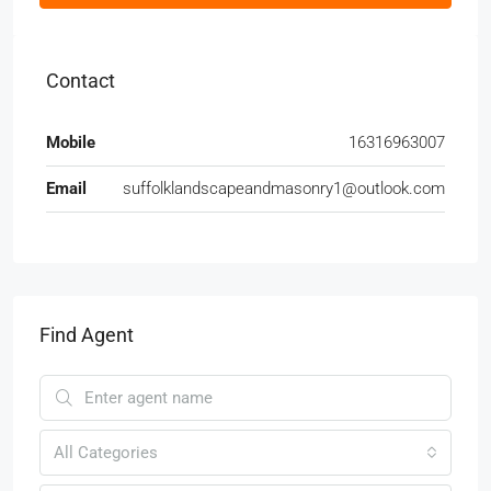
Contact
Mobile
16316963007
Email
suffolklandscapeandmasonry1@outlook.com
Find Agent
All Categories