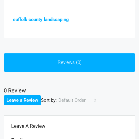
suffolk county landscaping
Reviews (0)
0 Review
Sort by:
Leave a Review
Default Order
Leave A Review