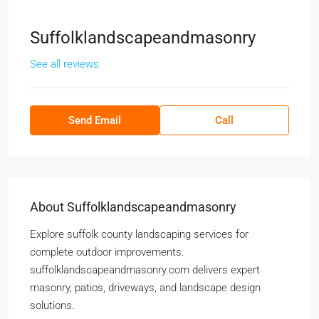
Suffolklandscapeandmasonry
See all reviews
Send Email
Call
About Suffolklandscapeandmasonry
Explore suffolk county landscaping services for
complete outdoor improvements.
suffolklandscapeandmasonry.com delivers expert
masonry, patios, driveways, and landscape design
solutions.