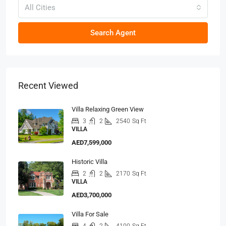
All Cities
Search Agent
Recent Viewed
Villa Relaxing Green View
3
2
2540
Sq Ft
VILLA
AED7,599,000
Historic Villa
2
2
2170
Sq Ft
VILLA
AED3,700,000
Villa For Sale