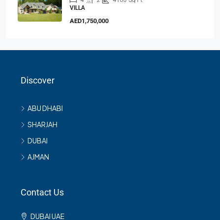
4
2
4100
Sq Ft
VILLA
AED1,750,000
Discover
ABU DHABI
SHARJAH
DUBAI
AJMAN
Contact Us
DUBAI UAE