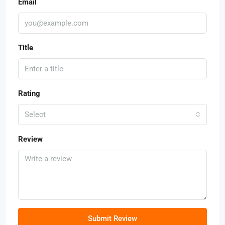
Email
Title
Rating
Select
Review
Submit Review