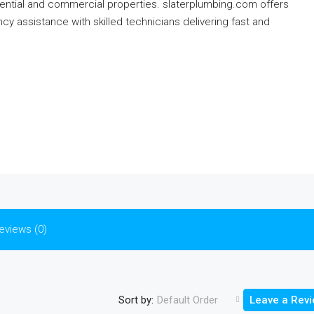
dential and commercial properties. slaterplumbing.com offers
y assistance with skilled technicians delivering fast and
eviews (0)
Sort by:
Default Order
Leave a Rev