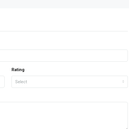
Rating
Select