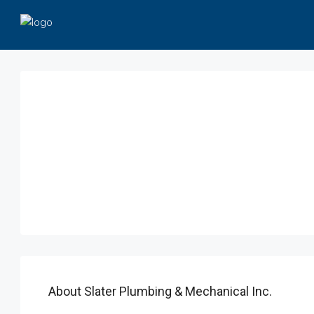
About Slater Plumbing & Mechanical Inc.