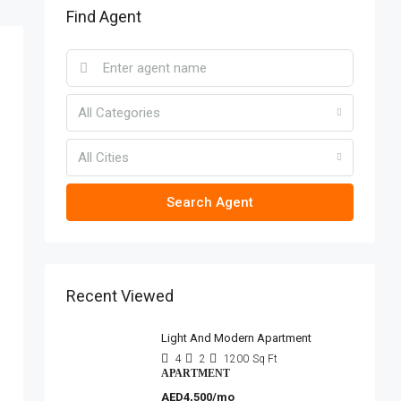
Find Agent
All Categories
All Cities
Search Agent
Recent Viewed
Light And Modern Apartment
4
2
1200
Sq Ft
APARTMENT
AED4,500/mo