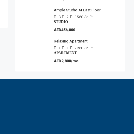
Ample Studio At Last Floor
3
2
1560
Sq Ft
STUDIO
AED456,000
Relaxing Apartment
1
1
2360
Sq Ft
APARTMENT
AED2,800/mo