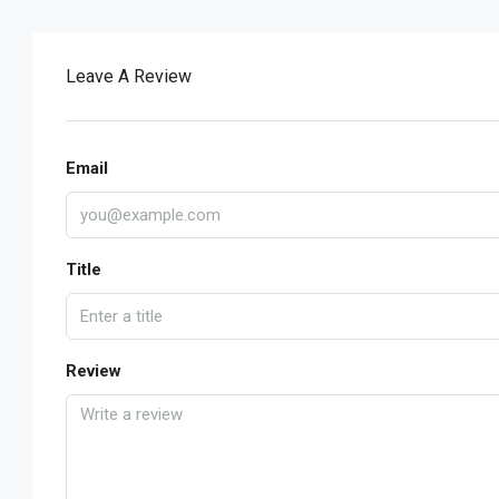
Leave A Review
Email
Title
Review