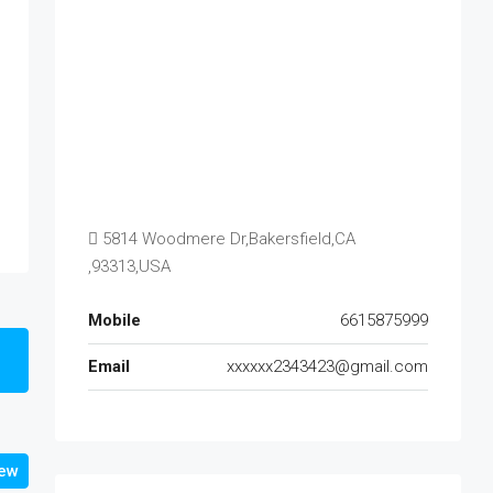
5814 Woodmere Dr,Bakersfield,CA
,93313,USA
Mobile
6615875999
Email
xxxxxx2343423@gmail.com
iew