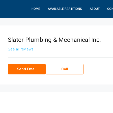
HOME
AVAILABLE PARTITIONS
ABOUT
CO
Slater Plumbing & Mechanical Inc.
See all reviews
Send Email
Call