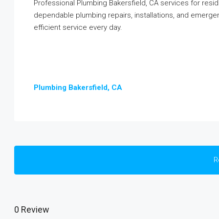
Professional Plumbing Bakersfield, CA services for resi
dependable plumbing repairs, installations, and emergenc
efficient service every day.
Plumbing Bakersfield, CA
R
0 Review