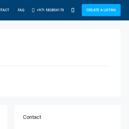
+971 582854170
NTACT
FAQ
CREATE A LISTING
Contact