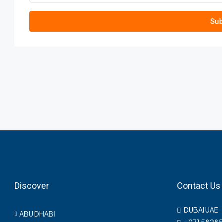
Sub
Discover
Contact Us
DUBAI UAE
ABU DHABI