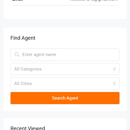
Find Agent
All Categories
All Cities
Search Agent
Recent Viewed