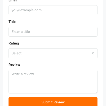
Email
Title
Rating
Select
Review
Submit Review