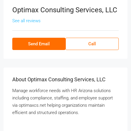
Optimax Consulting Services, LLC
See all reviews
Send Email
Call
About Optimax Consulting Services, LLC
Manage workforce needs with HR Arizona solutions
including compliance, staffing, and employee support
via optimaxcs.net helping organizations maintain
efficient and structured operations.