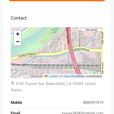
Contact
+
−
Leaflet
|
©
OpenStreetMap
contributors
4100 Truxtun Ave, Bakersfield, CA, 93309, United
States
Mobile
8889591014
Email
xxxxxx34343@gmail.com