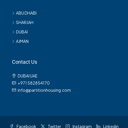
ABU DHABI
SHARJAH
DUBAI
AJMAN
Contact Us
DUBAI UAE
+971 582854170
info@partitionhousing.com
Facebook
Twitter
Instagram
Linkedin