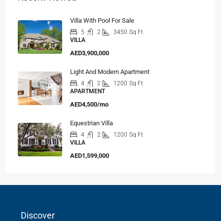
Villa With Pool For Sale
5
2
3450
Sq Ft
VILLA
AED3,900,000
Light And Modern Apartment
4
2
1200
Sq Ft
APARTMENT
AED4,500/mo
Equestrian Villa
4
2
1200
Sq Ft
VILLA
AED1,599,000
Discover