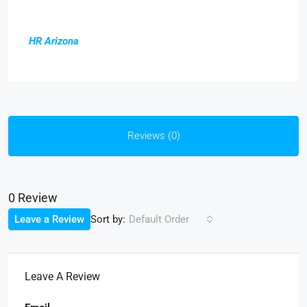
HR Arizona
Reviews (0)
0 Review
Sort by:
Leave a Review
Default Order
Leave A Review