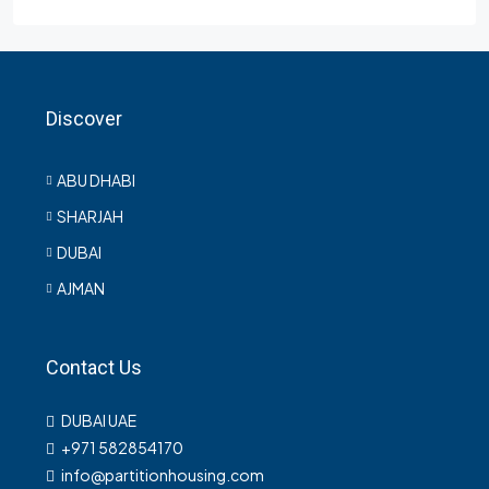
Discover
ABU DHABI
SHARJAH
DUBAI
AJMAN
Contact Us
DUBAI UAE
+971 582854170
info@partitionhousing.com