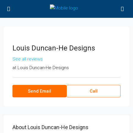
Louis Duncan-He Designs
See all reviews
at
Louis Duncan-He Designs
Send Email
Call
About Louis Duncan-He Designs