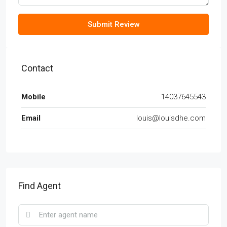
Submit Review
Contact
Mobile
14037645543
Email
louis@louisdhe.com
Find Agent