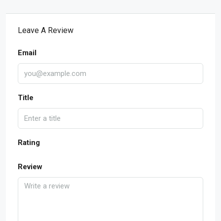
Leave A Review
Email
Title
Rating
Review