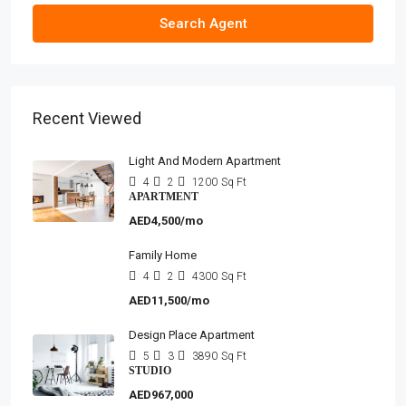
Search Agent
Recent Viewed
Light And Modern Apartment
4
2
1200
Sq Ft
APARTMENT
AED4,500/mo
Family Home
4
2
4300
Sq Ft
AED11,500/mo
Design Place Apartment
5
3
3890
Sq Ft
STUDIO
AED967,000