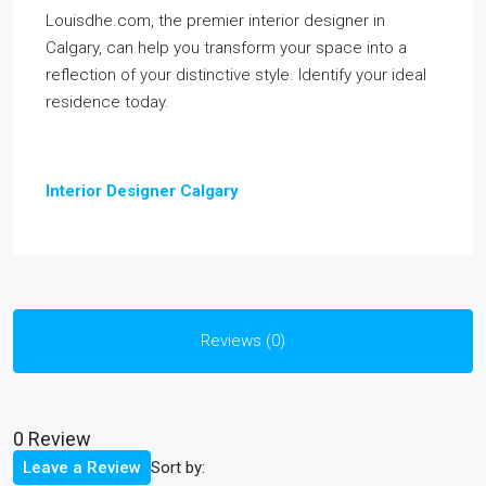
Louisdhe.com, the premier interior designer in
Calgary, can help you transform your space into a
reflection of your distinctive style. Identify your ideal
residence today.
Interior Designer Calgary
Reviews (0)
0 Review
Sort by:
Leave a Review