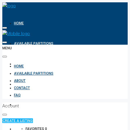
HOME
AVAILABLE PARTITIONS
MENU
ABOUT
HOME
AVAILABLE PARTITIONS
ABOUT
CONTACT
CONTACT
FAQ
FAQ
Account
CREATE A LISTING
+971 582854170
FAVORITES
0