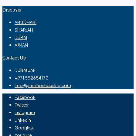
Discover
ABU DHABI
SHARJAH
DUBAI
AJMAN
Contact Us
DUBAI UAE
+971 582854170
info@partitionhousing.com
Facebook
Twitter
Instagram
Linkedin
Google +
Youtube