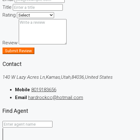
Title
Rating
Review
Submit Review
Contact
140 W Lazy Acres Ln,Kamas,Utah,84036,United States
Mobile
8019183656
Email
hardrockcc@hotmail.com
Find Agent