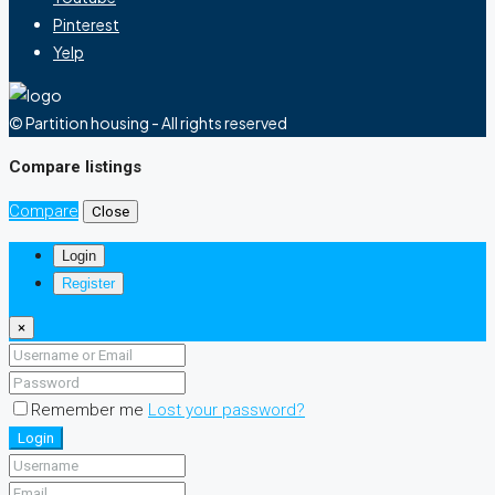
Pinterest
Yelp
© Partition housing - All rights reserved
Compare listings
Compare
Close
Login
Register
×
Remember me
Lost your password?
Login