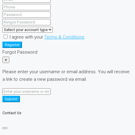
I agree with your
Terms & Conditions
Register
Forgot Password
×
Please enter your username or email address. You will receive
a link to create a new password via email.
Submit
Contact Us