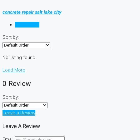
concrete repair salt lake city
Reviews (0)
Sort by:
No listing found.
Load More
0 Review
Sort by:
Leave a Review
Leave A Review
Email