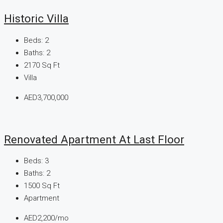
Historic Villa
Beds:
2
Baths:
2
2170
Sq Ft
Villa
AED3,700,000
Renovated Apartment At Last Floor
Beds:
3
Baths:
2
1500
Sq Ft
Apartment
AED2,200/mo