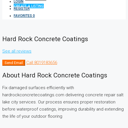
LOGIN
CREATE A LISTING
REGISTER
FAVORITES
0
Hard Rock Concrete Coatings
See all reviews
Call
8019183656
Send Email
About Hard Rock Concrete Coatings
Fix damaged surfaces efficiently with
hardrockconcretecoatings.com delivering concrete repair salt
lake city services. Our process ensures proper restoration
before waterproof coatings, improving durability and extending
the life of your outdoor flooring