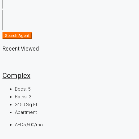
Search Agent
Recent Viewed
Complex
Beds:
5
Baths:
3
3450
Sq Ft
Apartment
AED5,600/mo