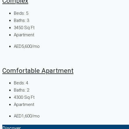
Complex
Beds:
5
Baths:
3
3450
Sq Ft
Apartment
AED5,600/mo
Comfortable Apartment
Beds:
4
Baths:
2
4300
Sq Ft
Apartment
AED1,600/mo
Discover