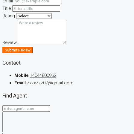
Email
Title
Rating
Review
Submit Review
Contact
Mobile
14044800962
Email
zxzxzzz07@gmail.com
Find Agent