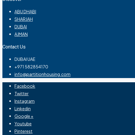
ABU DHABI
SHARJAH
DUBAI
AJMAN
Contact Us
DUBAI UAE
+971 582854170
info@partitionhousing.com
Facebook
Twitter
Instagram
Linkedin
Google +
Youtube
Pinterest