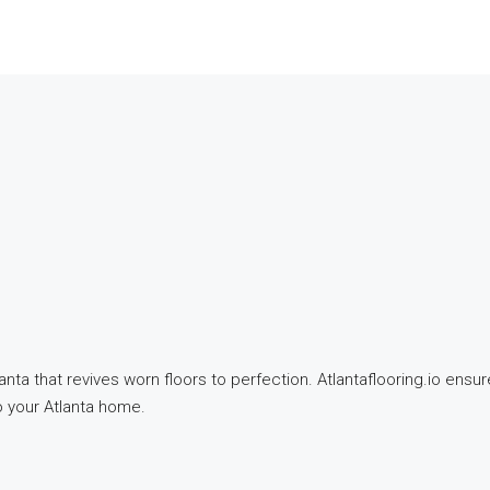
a that revives worn floors to perfection. Atlantaflooring.io ensure
to your Atlanta home.