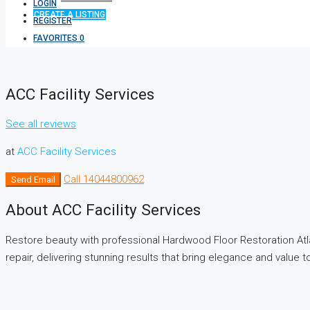
LOGIN
CREATE A LISTING
REGISTER
FAVORITES
0
ACC Facility Services
See all reviews
at
ACC Facility Services
Call
14044800962
Send Email
About ACC Facility Services
Restore beauty with professional Hardwood Floor Restoration Atlant
repair, delivering stunning results that bring elegance and value 