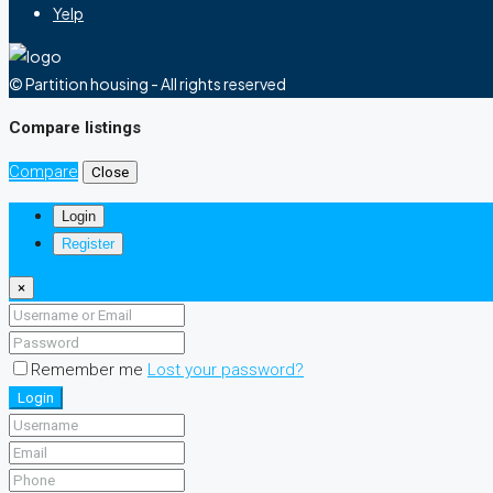
Yelp
© Partition housing - All rights reserved
Compare listings
Compare
Close
Login
Register
×
Remember me
Lost your password?
Login