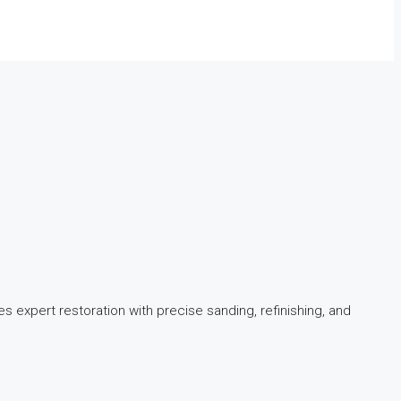
s expert restoration with precise sanding, refinishing, and