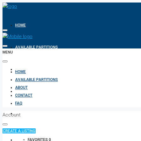
HOME
AVAILABLE PARTITIONS
MENU
ABOUT
HOME
AVAILABLE PARTITIONS
ABOUT
CONTACT
CONTACT
FAQ
FAQ
Account
CREATE A LISTING
+971 582854170
FAVORITES
0