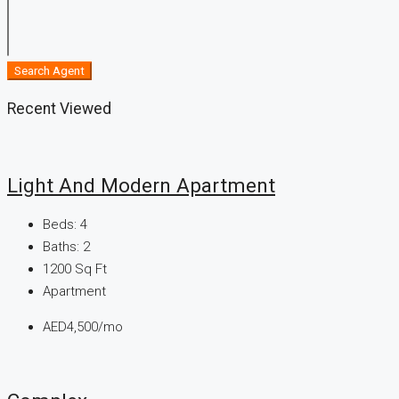
Search Agent
Recent Viewed
Light And Modern Apartment
Beds:
4
Baths:
2
1200
Sq Ft
Apartment
AED4,500/mo