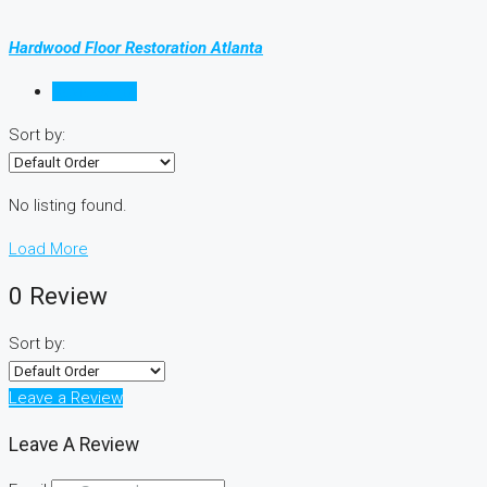
Hardwood Floor Restoration Atlanta
Reviews (0)
Sort by:
No listing found.
Load More
0 Review
Sort by:
Leave a Review
Leave A Review