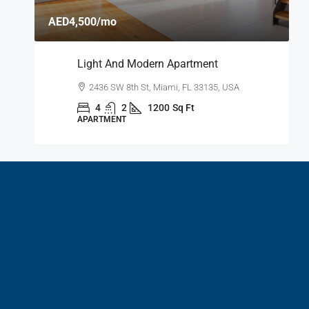
A
AED4,500
/mo
A
Light And Modern Apartment
A
2436 SW 8th St, Miami, FL 33135, USA
4
2
1200
Sq Ft
APARTMENT