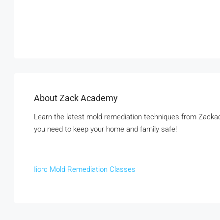
About Zack Academy
Learn the latest mold remediation techniques from Zackac
you need to keep your home and family safe!
Iicrc Mold Remediation Classes