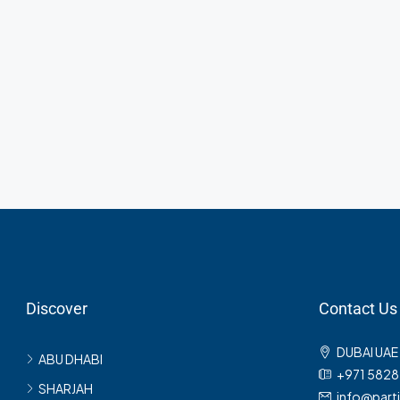
AED3,600
/mo
Commercial Central S
Marcy Av, Brooklyn, NY 1
2350
Sq Ft
Discover
Contact Us
DUBAI UAE
ABU DHABI
+971 582
SHARJAH
info@part