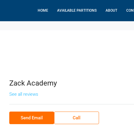
HOME
AVAILABLE PARTITIONS
ABOUT
CON
Zack Academy
See all reviews
Send Email
Call