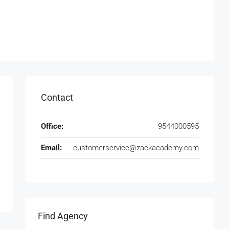
Contact
Office:
9544000595
Email:
customerservice@zackacademy.com
Find Agency