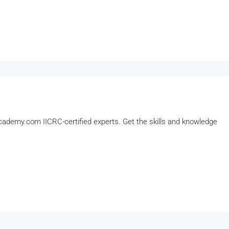
ademy.com IICRC-certified experts. Get the skills and knowledge