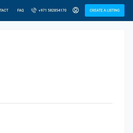
TACT
FAQ
+971 582854170
CREATE A LISTING