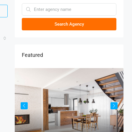
Search Agency
Featured