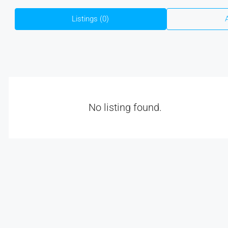
Listings (0)
No listing found.