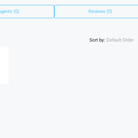
Agents (0)
Reviews (0)
Sort by:
Default Order